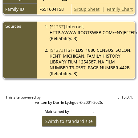
Family ID
F551604158
Group Sheet
|
Family Chart
Sources
[
S1262
] Internet,
HTTP://WWW.ROOTSWEB.COM/~NYJEFFER
(Reliability: 3).
[
S1273
] IGI - LDS, 1880 CENSUS, SOLON,
KENT, MICHIGAN, FAMILY HISTORY
LIBRARY FILM 1254587, NA FILM
NUMBER T9-0587, PAGE NUMBER 442B
(Reliability: 3).
This site powered by
v. 15.0.4,
The Next Generation of Genealogy Sitebuilding
written by Darrin Lythgoe © 2001-2026.
Maintained by
.
Cook Ancestry
Switch to standard site