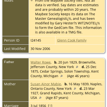
Notes
From the Maybee Society files. Not all
data is verified. Say dates are estimates
and are probably within 20 years. The
Maybee Society keeps its data on The
Master Genealogistï¿½, and has been
modified by Gary Hester?s WIT2NOTEï¿½
to form the GedCom file. This information
is also available in a TMG file.
Person ID
I24145
Glenn Cook Family
Last Modified
30 Nov 2006
Father
Walter Rowe
,
b.
20 Jun 1829, Brownville,
Jefferson County, New York
d.
25 Dec
1875, Cedar Springs, Solon Township, Kent
County, Michigan
(Age 46 years)
Mother
Susan Ainor Mabie
,
b.
16 May 1839, Naples,
Ontario County, New York
d.
23 Mar
1927, Grand Rapids, Kent County, Michigan,
USA
(Age 87 years)
Marriage
3 Jul 1856 [
1
]