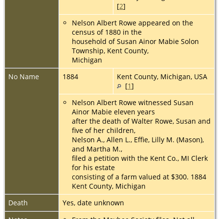
[
2
]
Nelson Albert Rowe appeared on the
census of 1880 in the
household of Susan Ainor Mabie Solon
Township, Kent County,
Michigan
No Name
1884
Kent County, Michigan, USA
[
1
]
Nelson Albert Rowe witnessed Susan
Ainor Mabie eleven years
after the death of Walter Rowe, Susan and
five of her children,
Nelson A., Allen L., Effie, Lilly M. (Mason),
and Martha M.,
filed a petition with the Kent Co., MI Clerk
for his estate
consisting of a farm valued at $300. 1884
Kent County, Michigan
Death
Yes, date unknown