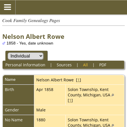
Cook Family Genealogy Pages
Nelson Albert Rowe
1858 - Yes, date unknown
Personal Information
|
Sources
|
All
|
PDF
Name
Nelson Albert
Rowe
[
1
]
Birth
Apr 1858
Solon Township, Kent
County, Michigan, USA
[
1
]
Gender
Male
No Name
1880
Solon Township, Kent
County, Michigan, USA