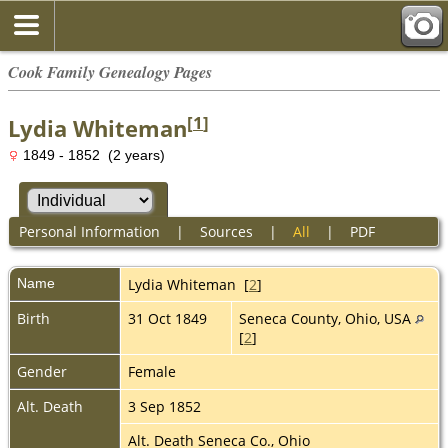
Cook Family Genealogy Pages
[
1
]
Lydia Whiteman
1849 - 1852 (2 years)
Personal Information
|
Sources
|
All
|
PDF
Name
Lydia
Whiteman
[
2
]
Birth
31 Oct 1849
Seneca County, Ohio, USA
[
2
]
Gender
Female
Alt. Death
3 Sep 1852
Alt. Death Seneca Co., Ohio