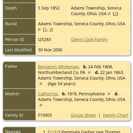
Death
5 Sep 1852
Adams Township, Seneca
County, Ohio, USA
[
2
]
Burial
Adams Township, Seneca County, Ohio, USA
[
2
,
3
]
Person ID
I25283
Glenn Cook Family
Last Modified
30 Nov 2006
Father
Benjamin Whiteman
,
b.
24 Feb 1808,
Northumberland Co, PA
d.
22 Jan 1863,
Adams Township, Seneca County, Ohio, USA
(Age 54 years)
Mother
Catherine
,
b.
1818, Pennsylvania
d.
Adams Township, Seneca County, Ohio, USA
Family ID
F10903
Group Sheet
|
Family Chart
Sources
[
S292
] Pammala Garber nee Thomas.