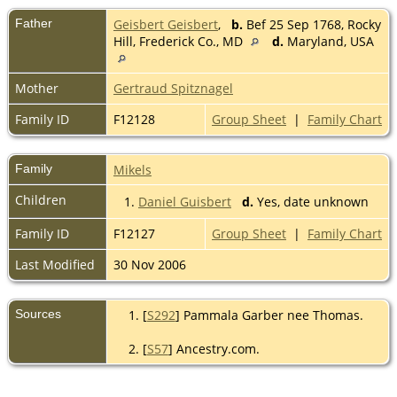
Father
Geisbert Geisbert
,
b.
Bef 25 Sep 1768, Rocky
Hill, Frederick Co., MD
d.
Maryland, USA
Mother
Gertraud Spitznagel
Family ID
F12128
Group Sheet
|
Family Chart
Family
Mikels
Children
1.
Daniel Guisbert
d.
Yes, date unknown
Family ID
F12127
Group Sheet
|
Family Chart
Last Modified
30 Nov 2006
Sources
[
S292
] Pammala Garber nee Thomas.
[
S57
] Ancestry.com.