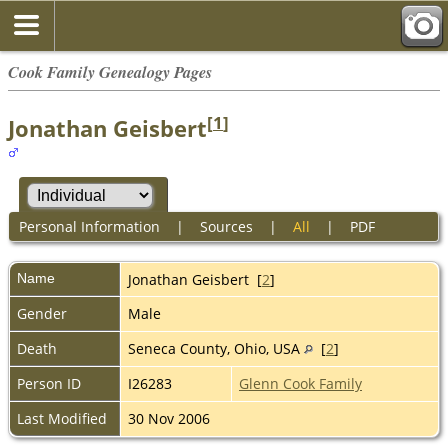
Cook Family Genealogy Pages
[
1
]
Jonathan Geisbert
Personal Information
|
Sources
|
All
|
PDF
Name
Jonathan
Geisbert
[
2
]
Gender
Male
Death
Seneca County, Ohio, USA
[
2
]
Person ID
I26283
Glenn Cook Family
Last Modified
30 Nov 2006