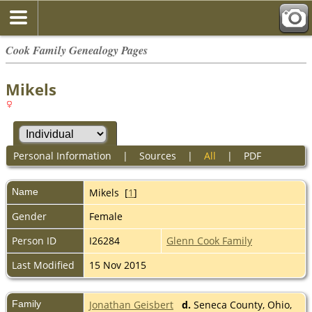
Cook Family Genealogy Pages
Mikels
Personal Information
|
Sources
|
All
|
PDF
Name
Mikels
[
1
]
Gender
Female
Person ID
I26284
Glenn Cook Family
Last Modified
15 Nov 2015
Family
Jonathan Geisbert
d.
Seneca County, Ohio,