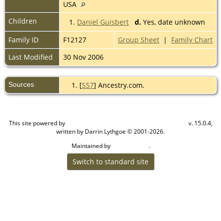
USA
Children
1.
Daniel Guisbert
d.
Yes, date unknown
Family ID
F12127
Group Sheet
|
Family Chart
Last Modified
30 Nov 2006
Sources
[
S57
] Ancestry.com.
This site powered by
v. 15.0.4,
The Next Generation of Genealogy Sitebuilding
written by Darrin Lythgoe © 2001-2026.
Maintained by
.
Cook Ancestry
Switch to standard site