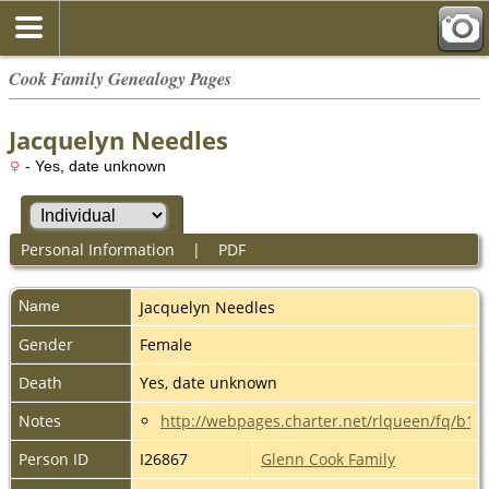
Cook Family Genealogy Pages
Jacquelyn Needles
- Yes, date unknown
Personal Information
|
PDF
Name
Jacquelyn
Needles
Gender
Female
Death
Yes, date unknown
Notes
http://webpages.charter.net/rlqueen/fq/b1
Person ID
I26867
Glenn Cook Family