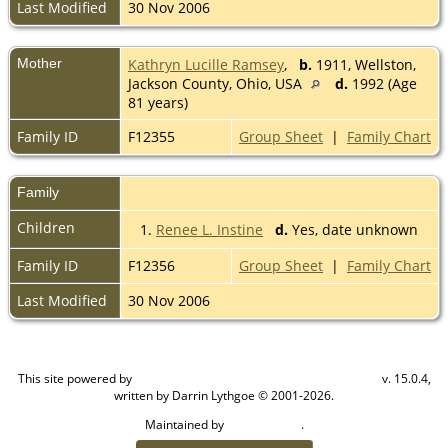
Last Modified
30 Nov 2006
Mother
Kathryn Lucille Ramsey
,
b.
1911, Wellston,
Jackson County, Ohio, USA
d.
1992 (Age
81 years)
Family ID
F12355
Group Sheet
|
Family Chart
Family
Children
1.
Renee L. Instine
d.
Yes, date unknown
Family ID
F12356
Group Sheet
|
Family Chart
Last Modified
30 Nov 2006
This site powered by
v. 15.0.4,
The Next Generation of Genealogy Sitebuilding
written by Darrin Lythgoe © 2001-2026.
Maintained by
.
Cook Ancestry