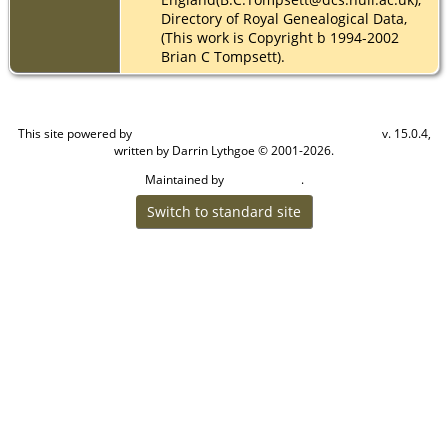
Directory of Royal Genealogical Data,
(This work is Copyright b 1994-2002
Brian C Tompsett).
This site powered by
v. 15.0.4,
The Next Generation of Genealogy Sitebuilding
written by Darrin Lythgoe © 2001-2026.
Maintained by
.
Cook Ancestry
Switch to standard site