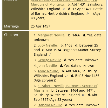
Marquis of Montagu
,
b.
Abt 1431, Salisbury,
Wiltshire, England
d.
13 Apr 1471, Battle
of Barnet, Hertfordshire, England
(Age
40 years)
Marriage
25 Apr 1457
Children
1.
Margaret Neville
,
b.
1466
d.
Yes, date
unknown
2.
Lucy Neville
,
b.
1468
d.
Between 25
and 31 Mar 1534, Bagshott Manor, Surrey,
England
3.
George Neville
d.
Yes, date unknown
4.
John Neville
d.
Yes, date unknown
5.
Anne Neville
,
b.
Abt 1466, Salisbury,
Wiltshire, England
d.
Bef 5 Nov 1486
(Age 20 years)
6.
Elizabeth Neville, Baroness Scrope of
Masham
,
b.
Between 1464 and 1471,
Salisbury, Wiltshire, England
d.
Abt
Sep 1517 (Age 53 years)
7.
Isabella Neville
d.
Yes, date unknown