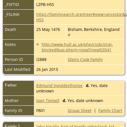
_FSFTID
LZPB-H5S
_FSLINK
https://familysearch.org/tree/#view=ancestor&
H5S
Death
25 May 1476
Bisham, Berkshire, England
Notes
http://www.hull.ac.uk/php/cssbct/cgi-
bin/gedlkup.php/n=royal?royal03541
Person ID
I2888
Glenn Cook Family
Last Modified
26 Jan 2015
Father
Edmund Ingoldesthorpe
d.
Yes, date
unknown
Mother
Joan Tiptopf
d.
Yes, date unknown
Family ID
F801
Group Sheet
|
Family Chart
Family 1
John Neville, Earl of Northumberland, 1st