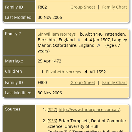
Family ID
F802
Group Sheet
|
Family Chart
Last Modified
30 Nov 2006
Family 2
Sir William Norreys
,
b.
Abt 1440, Yattenden,
Berkshire, England
d.
4 Jan 1507, Langley
Manor, Oxfordshire, England
(Age 67
years)
Marriage
25 Apr 1472
Children
1.
Elizabeth Norreys
d.
Aft 1552
Family ID
F800
Group Sheet
|
Family Chart
Last Modified
30 Nov 2006
Sources
[
S27
]
http://www.tudorplace.com.ar/
.
[
S36
] Brian Tompsett, Dept of Computer
Science, University of Hull,
England(B.C.Tompsett@dcs.hull.ac.uk),