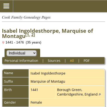
Cook Family Genealogy Pages
Isabel Ingoldesthorpe, Marquise of
[
1
,
2
]
Montagu
1441 - 1476 (35 years)
Personal Information
|
Sources
|
All
|
PDF
Name
Isabel
Ingoldesthorpe
Suffix
Marquise of Montagu
Birth
1441
Borough Green,
Cambridgeshire, England
Gender
Female