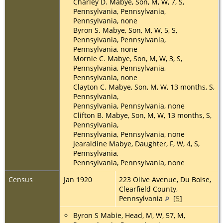
Charley D. Mabye, Son, M, W, 7, S,
Pennsylvania, Pennsylvania,
Pennsylvania, none
Byron S. Mabye, Son, M, W, 5, S,
Pennsylvania, Pennsylvania,
Pennsylvania, none
Mornie C. Mabye, Son, M, W, 3, S,
Pennsylvania, Pennsylvania,
Pennsylvania, none
Clayton C. Mabye, Son, M, W, 13 months, S,
Pennsylvania,
Pennsylvania, Pennsylvania, none
Clifton B. Mabye, Son, M, W, 13 months, S,
Pennsylvania,
Pennsylvania, Pennsylvania, none
Jearaldine Mabye, Daughter, F, W, 4, S,
Pennsylvania,
Pennsylvania, Pennsylvania, none
Census
Jan 1920
223 Olive Avenue, Du Boise,
Clearfield County,
Pennsylvania
[
5
]
Byron S Mabie, Head, M, W, 57, M,