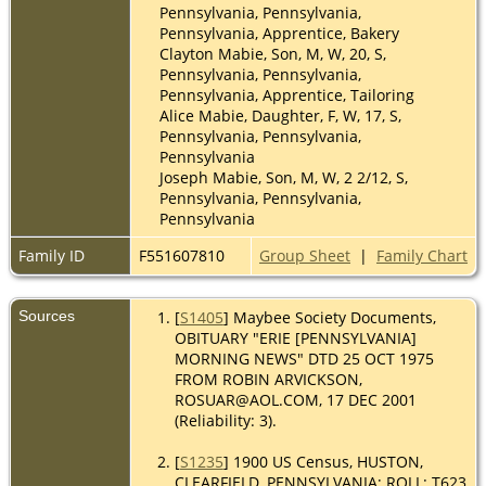
Pennsylvania, Pennsylvania,
Pennsylvania, Apprentice, Bakery
Clayton Mabie, Son, M, W, 20, S,
Pennsylvania, Pennsylvania,
Pennsylvania, Apprentice, Tailoring
Alice Mabie, Daughter, F, W, 17, S,
Pennsylvania, Pennsylvania,
Pennsylvania
Joseph Mabie, Son, M, W, 2 2/12, S,
Pennsylvania, Pennsylvania,
Pennsylvania
Family ID
F551607810
Group Sheet
|
Family Chart
Sources
[
S1405
] Maybee Society Documents,
OBITUARY "ERIE [PENNSYLVANIA]
MORNING NEWS" DTD 25 OCT 1975
FROM ROBIN ARVICKSON,
ROSUAR@AOL.COM, 17 DEC 2001
(Reliability: 3).
[
S1235
] 1900 US Census, HUSTON,
CLEARFIELD, PENNSYLVANIA; ROLL: T623