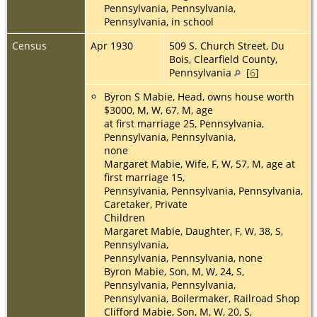
Pennsylvania, Pennsylvania,
Pennsylvania, in school
Census
Apr 1930
509 S. Church Street, Du
Bois, Clearfield County,
Pennsylvania
[
6
]
Byron S Mabie, Head, owns house worth
$3000, M, W, 67, M, age
at first marriage 25, Pennsylvania,
Pennsylvania, Pennsylvania,
none
Margaret Mabie, Wife, F, W, 57, M, age at
first marriage 15,
Pennsylvania, Pennsylvania, Pennsylvania,
Caretaker, Private
Children
Margaret Mabie, Daughter, F, W, 38, S,
Pennsylvania,
Pennsylvania, Pennsylvania, none
Byron Mabie, Son, M, W, 24, S,
Pennsylvania, Pennsylvania,
Pennsylvania, Boilermaker, Railroad Shop
Clifford Mabie, Son, M, W, 20, S,