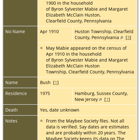
1900 in the household
of Byron Sylvester Mabie and Margaret
Elizabeth McClain Huston,
Clearfield County, Pennsylvania
No Name
Apr 1910
Huston Township, Clearfield
County, Pennsylvania
[
3
]
May Mabie appeared on the census of
Apr 1910 in the household
of Byron Sylvester Mabie and Margaret
Elizabeth McClain Huston
Township, Clearfield County, Pennsylvania
Name
Bush [
1
]
Residence
1975
Hamburg, Sussex County,
New Jersey
[
1
]
Death
Yes, date unknown
Notes
From the Maybee Society files. Not all
data is verified. Say dates are estimates
and are probably within 20 years. The
Maybee Society keeps its data on The