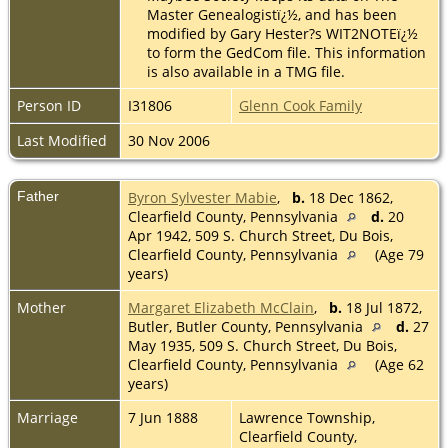
Master Genealogistï¿½, and has been
modified by Gary Hester?s WIT2NOTEï¿½
to form the GedCom file. This information
is also available in a TMG file.
Person ID
I31806
Glenn Cook Family
Last Modified
30 Nov 2006
Father
Byron Sylvester Mabie
,
b.
18 Dec 1862,
Clearfield County, Pennsylvania
d.
20
Apr 1942, 509 S. Church Street, Du Bois,
Clearfield County, Pennsylvania
(Age 79
years)
Mother
Margaret Elizabeth McClain
,
b.
18 Jul 1872,
Butler, Butler County, Pennsylvania
d.
27
May 1935, 509 S. Church Street, Du Bois,
Clearfield County, Pennsylvania
(Age 62
years)
Marriage
7 Jun 1888
Lawrence Township,
Clearfield County,