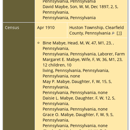
Pennsylvania, Pennsylvania
David Maybe, Son, W, M, Dec 1897, 2, S,
Pennsylvania,
Pennsylvania, Pennsylvania
Census
Apr 1910
Huston Township, Clearfield
County, Pennsylvania
[
3
]
Bine Mabye, Head, M, W, 47, M1, 23, ,
Pennsylvania,
Pennsylvania, Pennsylvania, Laborer, Farm
Margaret E. Mabye, Wife, F, W, 36, M1, 23,
12 children, 10
living, Pennsylvania, Pennsylvania,
Pennsylvania, none
May P. Mabye, Daughter, F, W, 15, S,
Pennsylvania,
Pennsylvania, Pennsylvania, none
Daisie L. Mabye, Daughter, F, W, 12, S,
Pennsylvania,
Pennsylvania, Pennsylvania, none
Grace O. Mabye, Daughter, F, W, 9, S,
Pennsylvania,
Pennsylvania, Pennsylvania, none