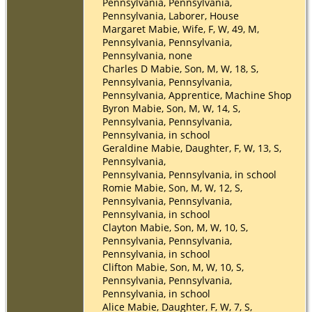
Pennsylvania, Pennsylvania,
Pennsylvania, Laborer, House
Margaret Mabie, Wife, F, W, 49, M,
Pennsylvania, Pennsylvania,
Pennsylvania, none
Charles D Mabie, Son, M, W, 18, S,
Pennsylvania, Pennsylvania,
Pennsylvania, Apprentice, Machine Shop
Byron Mabie, Son, M, W, 14, S,
Pennsylvania, Pennsylvania,
Pennsylvania, in school
Geraldine Mabie, Daughter, F, W, 13, S,
Pennsylvania,
Pennsylvania, Pennsylvania, in school
Romie Mabie, Son, M, W, 12, S,
Pennsylvania, Pennsylvania,
Pennsylvania, in school
Clayton Mabie, Son, M, W, 10, S,
Pennsylvania, Pennsylvania,
Pennsylvania, in school
Clifton Mabie, Son, M, W, 10, S,
Pennsylvania, Pennsylvania,
Pennsylvania, in school
Alice Mabie, Daughter, F, W, 7, S,