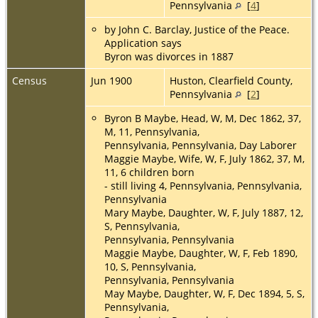
Pennsylvania
[
4
]
by John C. Barclay, Justice of the Peace.
Application says
Byron was divorces in 1887
Census
Jun 1900
Huston, Clearfield County,
Pennsylvania
[
2
]
Byron B Maybe, Head, W, M, Dec 1862, 37,
M, 11, Pennsylvania,
Pennsylvania, Pennsylvania, Day Laborer
Maggie Maybe, Wife, W, F, July 1862, 37, M,
11, 6 children born
- still living 4, Pennsylvania, Pennsylvania,
Pennsylvania
Mary Maybe, Daughter, W, F, July 1887, 12,
S, Pennsylvania,
Pennsylvania, Pennsylvania
Maggie Maybe, Daughter, W, F, Feb 1890,
10, S, Pennsylvania,
Pennsylvania, Pennsylvania
May Maybe, Daughter, W, F, Dec 1894, 5, S,
Pennsylvania,