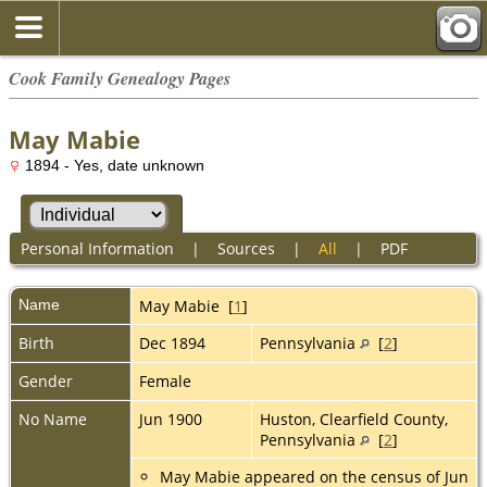
Cook Family Genealogy Pages
May Mabie
1894 - Yes, date unknown
Personal Information
|
Sources
|
All
|
PDF
Name
May
Mabie
[
1
]
Birth
Dec 1894
Pennsylvania
[
2
]
Gender
Female
No Name
Jun 1900
Huston, Clearfield County,
Pennsylvania
[
2
]
May Mabie appeared on the census of Jun