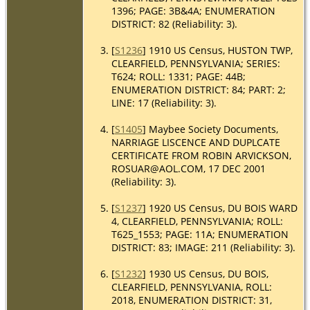
1396; PAGE: 3B&4A; ENUMERATION
DISTRICT: 82 (Reliability: 3).
[
S1236
] 1910 US Census, HUSTON TWP,
CLEARFIELD, PENNSYLVANIA; SERIES:
T624; ROLL: 1331; PAGE: 44B;
ENUMERATION DISTRICT: 84; PART: 2;
LINE: 17 (Reliability: 3).
[
S1405
] Maybee Society Documents,
NARRIAGE LISCENCE AND DUPLCATE
CERTIFICATE FROM ROBIN ARVICKSON,
ROSUAR@AOL.COM, 17 DEC 2001
(Reliability: 3).
[
S1237
] 1920 US Census, DU BOIS WARD
4, CLEARFIELD, PENNSYLVANIA; ROLL:
T625_1553; PAGE: 11A; ENUMERATION
DISTRICT: 83; IMAGE: 211 (Reliability: 3).
[
S1232
] 1930 US Census, DU BOIS,
CLEARFIELD, PENNSYLVANIA, ROLL:
2018, ENUMERATION DISTRICT: 31,