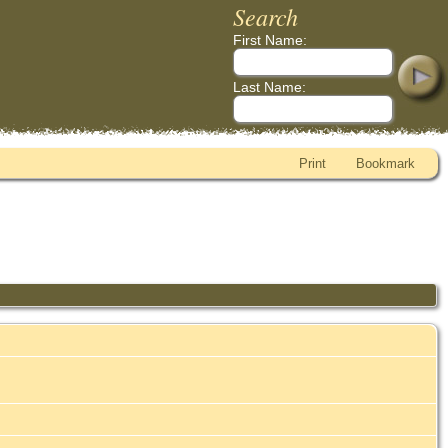
Search
First Name:
Last Name:
Print
Bookmark