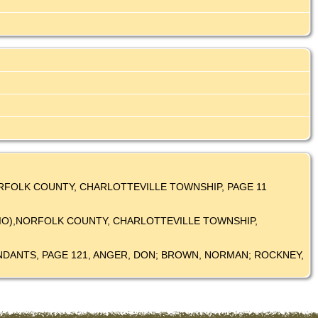
 NORFOLK COUNTY, CHARLOTTEVILLE TOWNSHIP, PAGE 11
NTARIO),NORFOLK COUNTY, CHARLOTTEVILLE TOWNSHIP,
SCENDANTS, PAGE 121, ANGER, DON; BROWN, NORMAN; ROCKNEY,