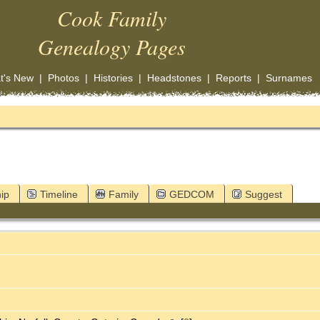
Cook Family
Genealogy Pages
t's New
|
Photos
|
Histories
|
Headstones
|
Reports
|
Surnames
ip
Timeline
Family
GEDCOM
Suggest