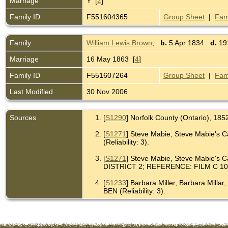
Marriage
Y [
2
]
Family ID
F551604365
Group Sheet
|
Fam
Family
William Lewis Brown
,
b.
5 Apr 1834
d.
191
Marriage
16 May 1863 [
4
]
Family ID
F551607264
Group Sheet
|
Fam
Last Modified
30 Nov 2006
Sources
[
S1290
] Norfolk County (Ontario), 185
[
S1271
] Steve Mabie, Steve Mabie
(Reliability: 3).
[
S1271
] Steve Mabie, Steve Mabi
DISTRICT 2; REFERENCE: FILM C 1052,
[
S1233
] Barbara Miller, Barbara
BEN (Reliability: 3).