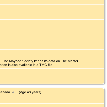
ars. The Maybee Society keeps its data on The Master
n is also available in a TMG file.
, Canada
(Age 48 years)