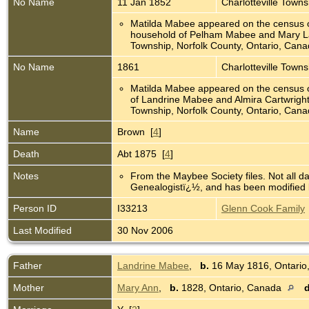
No Name
11 Jan 1852
Charlotteville Town
Matilda Mabee appeared on the census o
household of Pelham Mabee and Mary La
Township, Norfolk County, Ontario, Can
No Name
1861
Charlotteville Town
Matilda Mabee appeared on the census o
of Landrine Mabee and Almira Cartwright 
Township, Norfolk County, Ontario, Can
Name
Brown [
4
]
Death
Abt 1875 [
4
]
Notes
From the Maybee Society files. Not all d
Genealogistï¿½, and has been modified b
Person ID
I33213
Glenn Cook Family
Last Modified
30 Nov 2006
Father
Landrine Mabee
,
b.
16 May 1816, Ontari
Mother
Mary Ann
,
b.
1828, Ontario, Canada
d