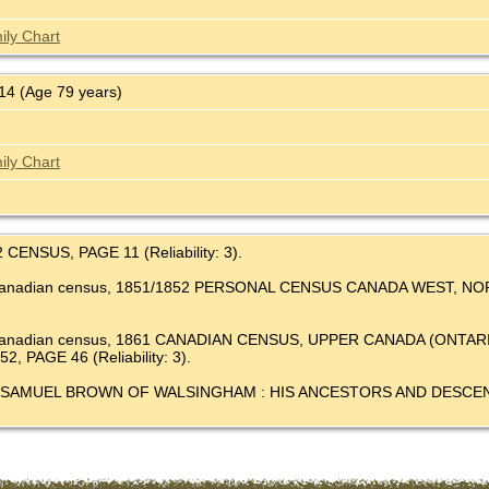
ily Chart
4 (Age 79 years)
ily Chart
2 CENSUS, PAGE 11 (Reliability: 3).
's Canadian census, 1851/1852 PERSONAL CENSUS CANADA WEST,
e's Canadian census, 1861 CANADIAN CENSUS, UPPER CANADA (O
 PAGE 46 (Reliability: 3).
 Millar, SAMUEL BROWN OF WALSINGHAM : HIS ANCESTORS AND DE