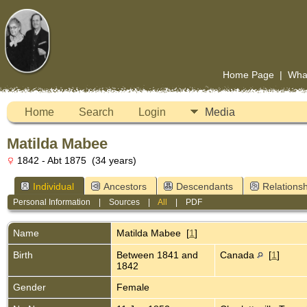
Home Page
|
Wha
Home
Search
Login
Media
Matilda Mabee
1842 - Abt 1875 (34 years)
Individual
Ancestors
Descendants
Relationsh
Personal Information
|
Sources
|
All
|
PDF
Name
Matilda
Mabee
[
1
]
Birth
Between 1841 and
Canada
[
1
]
1842
Gender
Female