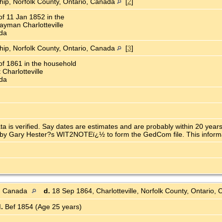
ship, Norfolk County, Ontario, Canada
[
2
]
f 11 Jan 1852 in the
yman Charlotteville
ada
ship, Norfolk County, Ontario, Canada
[
3
]
f 1861 in the household
Charlotteville
ada
ata is verified. Say dates are estimates and are probably within 20 ye
y Gary Hester?s WIT2NOTEï¿½ to form the GedCom file. This informatio
o, Canada
d.
18 Sep 1864, Charlotteville, Norfolk County, Ontario
.
Bef 1854 (Age 25 years)