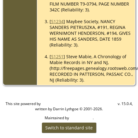
FILM NUMBER T9-0794, PAGE NUMBER
342C (Reliability: 3).
[
S1234
] Maybee Society, NANCY
SANDERS PIETRUSZKA, #191, REGINA
WERNIMONT HENDERSON, #194, GIVES
HIS NAME AS SANDERS, DATE 1859
(Reliability: 3).
[
S1251
] Steve Mabie, A Chronology of
Mabie Records in NY and NJ,
(http://freepages.genealogy.rootsweb.com
RECORDED IN PATTERSON, PASSAIC CO.,
NJ (Reliability: 3).
This site powered by
v. 15.0.4,
The Next Generation of Genealogy Sitebuilding
written by Darrin Lythgoe © 2001-2026.
Maintained by
.
Cook Ancestry
Switch to standard site