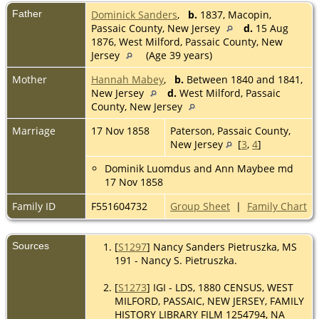
Father
Dominick Sanders
,
b.
1837, Macopin,
Passaic County, New Jersey
d.
15 Aug
1876, West Milford, Passaic County, New
Jersey
(Age 39 years)
Mother
Hannah Mabey
,
b.
Between 1840 and 1841,
New Jersey
d.
West Milford, Passaic
County, New Jersey
Marriage
17 Nov 1858
Paterson, Passaic County,
New Jersey
[
3
,
4
]
Dominik Luomdus and Ann Maybee md
17 Nov 1858
Family ID
F551604732
Group Sheet
|
Family Chart
Sources
[
S1297
] Nancy Sanders Pietruszka, MS
191 - Nancy S. Pietruszka.
[
S1273
] IGI - LDS, 1880 CENSUS, WEST
MILFORD, PASSAIC, NEW JERSEY, FAMILY
HISTORY LIBRARY FILM 1254794, NA