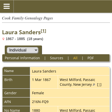
Cook Family Genealogy Pages
[
1
]
Laura Sanders
1867 - 1885 (18 years)
Personal Information
|
Sources
|
All
|
PDF
Name
Laura
Sanders
Birth
1 Mar 1867
West Milford, Passaic
County, New Jersey
[
1
]
Gender
Female
AFN
216N-FQ9
No Name
1880
West Milford, Passaic