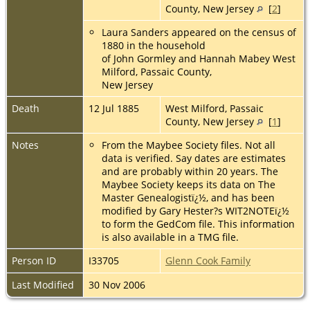
County, New Jersey
[
2
]
Laura Sanders appeared on the census of
1880 in the household
of John Gormley and Hannah Mabey West
Milford, Passaic County,
New Jersey
Death
12 Jul 1885
West Milford, Passaic
County, New Jersey
[
1
]
Notes
From the Maybee Society files. Not all
data is verified. Say dates are estimates
and are probably within 20 years. The
Maybee Society keeps its data on The
Master Genealogistï¿½, and has been
modified by Gary Hester?s WIT2NOTEï¿½
to form the GedCom file. This information
is also available in a TMG file.
Person ID
I33705
Glenn Cook Family
Last Modified
30 Nov 2006