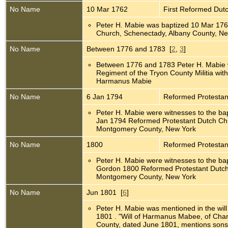
No Name
10 Mar 1762
First Reformed Dut
Peter H. Mabie was baptized 10 Mar 176
Church, Schenectady, Albany County, N
No Name
Between 1776 and 1783 [
2
,
3
]
Between 1776 and 1783 Peter H. Mabie 
Regiment of the Tryon County Militia with
Harmanus Mabie
No Name
6 Jan 1794
Reformed Protesta
Peter H. Mabie were witnesses to the ba
Jan 1794 Reformed Protestant Dutch C
Montgomery County, New York
No Name
1800
Reformed Protesta
Peter H. Mabie were witnesses to the bap
Gordon 1800 Reformed Protestant Dutc
Montgomery County, New York
No Name
Jun 1801 [
6
]
Peter H. Mabie was mentioned in the wi
1801 . "Will of Harmanus Mabee, of Cha
County, dated June 1801, mentions sons