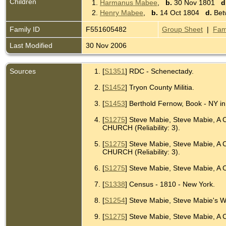
Children
1.
Harmanus Mabee
,
b.
30 Nov 1801
d
2.
Henry Mabee
,
b.
14 Oct 1804
d.
Bet
Family ID
F551605482
Group Sheet
|
Fam
Last Modified
30 Nov 2006
Sources
[
S1351
] RDC - Schenectady.
[
S1452
] Tryon County Militia.
[
S1453
] Berthold Fernow, Book - NY in
[
S1275
] Steve Mabie, Steve Mabie,
CHURCH (Reliability: 3).
[
S1275
] Steve Mabie, Steve Mabie,
CHURCH (Reliability: 3).
[
S1275
] Steve Mabie, Steve Mabie, A 
[
S1338
] Census - 1810 - New York.
[
S1254
] Steve Mabie, Steve Mabie's W
[
S1275
] Steve Mabie, Steve Mabie, A