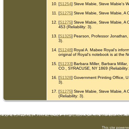
[
S1254
] Steve Mabie, Steve Mabie's W
[
S1275
] Steve Mabie, Steve Mabie, A 
[
S1275
] Steve Mabie, Steve Mabie, 
453 (Reliability: 3).
[
S1325
] Pearson, Professor Jonathan, G
3).
[
S1248
] Royal A. Mabee Royal's inform
original of Royal's notebook is at th
[
S1233
] Barbara Miller, Barbara 
CO., SYRACUSE, NY 1869 (Reliability: 
[
S1328
] Government Printing Office, U
3).
[
S1275
] Steve Mabie, Steve Mabie,
(Reliability: 3).
This site powere