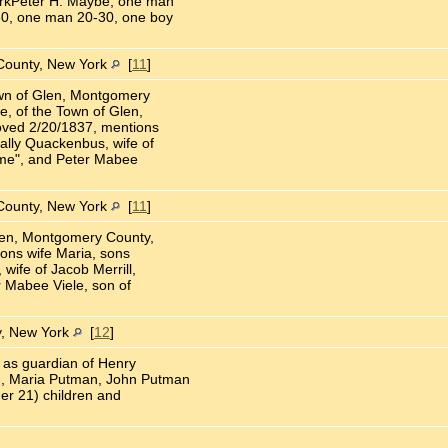
rkPeter H. Maybe, one man
0, one man 20-30, one boy
County, New York
[
11
]
Town of Glen, Montgomery
e, of the Town of Glen,
oved 2/20/1837, mentions
ally Quackenbus, wife of
h me", and Peter Mabee
County, New York
[
11
]
Glen, Montgomery County,
ons wife Maria, sons
ife of Jacob Merrill,
r Mabee Viele, son of
, New York
[
12
]
as guardian of Henry
, Maria Putman, John Putman
er 21) children and