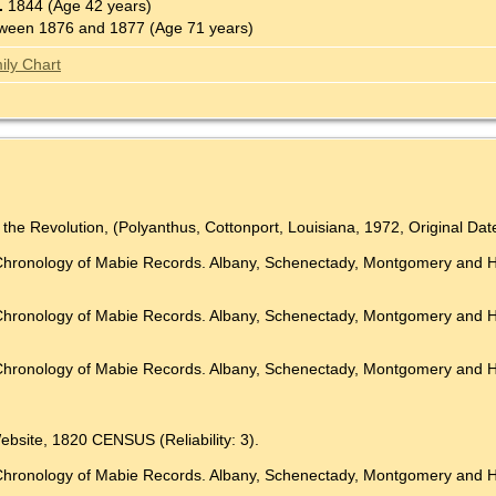
.
1844 (Age 42 years)
ween 1876 and 1877 (Age 71 years)
ily Chart
 the Revolution, (Polyanthus, Cottonport, Louisiana, 1972, Original D
 A Chronology of Mabie Records. Albany, Schenectady, Montgomer
 A Chronology of Mabie Records. Albany, Schenectady, Montgomer
Chronology of Mabie Records. Albany, Schenectady, Montgomery and Herk
ebsite, 1820 CENSUS (Reliability: 3).
 Chronology of Mabie Records. Albany, Schenectady, Montgomery and H