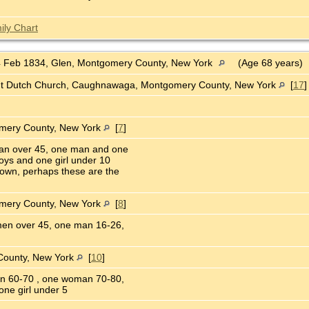
ily Chart
 Feb 1834, Glen, Montgomery County, New York
(Age 68 years)
nt Dutch Church, Caughnawaga, Montgomery County, New York
[
17
omery County, New York
[
7
]
an over 45, one man and one
ys and one girl under 10
own, perhaps these are the
omery County, New York
[
8
]
en over 45, one man 16-26,
County, New York
[
10
]
n 60-70 , one woman 70-80,
ne girl under 5