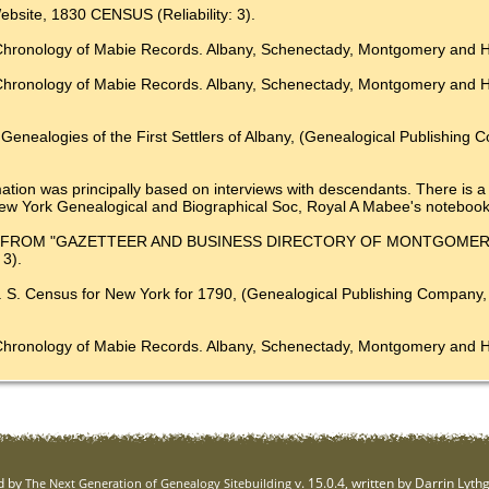
ebsite, 1830 CENSUS (Reliability: 3).
Chronology of Mabie Records. Albany, Schenectady, Montgomery and Her
A Chronology of Mabie Records. Albany, Schenectady, Montgomery
enealogies of the First Settlers of Albany, (Genealogical Publishing Co.
ation was principally based on interviews with descendants. There is a s
e New York Genealogical and Biographical Soc, Royal A Mabee's notebook
Millar, FROM "GAZETTEER AND BUSINESS DIRECTORY OF MONTGOMER
3).
. S. Census for New York for 1790, (Genealogical Publishing Company, I
 A Chronology of Mabie Records. Albany, Schenectady, Montgome
d by
v. 15.0.4, written by Darrin Lyt
The Next Generation of Genealogy Sitebuilding