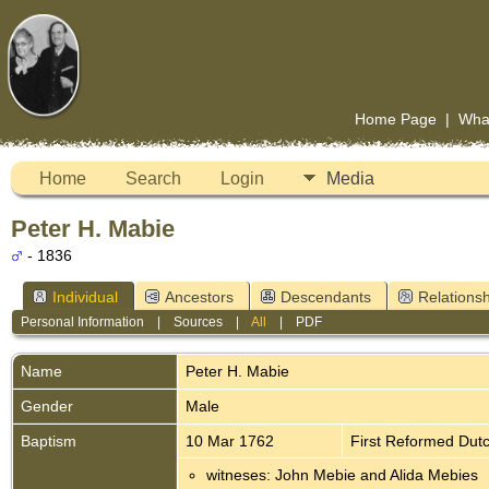
Home Page
|
Wha
Home
Search
Login
Media
Peter H. Mabie
- 1836
Individual
Ancestors
Descendants
Relationsh
Personal Information
|
Sources
|
All
|
PDF
Name
Peter H.
Mabie
Gender
Male
Baptism
10 Mar 1762
First Reformed Dut
witneses: John Mebie and Alida Mebies