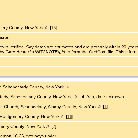
omery County, New York
[
15
]
acres
ata is verified. Say dates are estimates and are probably within 20 ye
y Gary Hester?s WIT2NOTEï¿½ to form the GedCom file. This informatio
y, Schenectady County, New York
tady, Schenectady County, New York
d.
Yes, date unknown
ch Church, Schenectady, Albany County, New York
[
1
]
Montgomery County, New York
[
16
]
omery County, New York
[
7
]
oman 16-26, two boys under