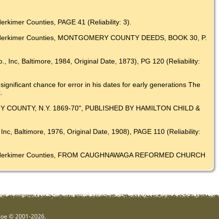
kimer Counties, PAGE 41 (Reliability: 3).
 and Herkimer Counties, MONTGOMERY COUNTY DEEDS, BOOK 30, P.
, Inc, Baltimore, 1984, Original Date, 1873), PG 120 (Reliability:
ignificant chance for error in his dates for early generations The
.
Y COUNTY, N.Y. 1869-70", PUBLISHED BY HAMILTON CHILD &
nc, Baltimore, 1976, Original Date, 1908), PAGE 110 (Reliability:
ry and Herkimer Counties, FROM CAUGHNAWAGA REFORMED CHURCH
hgoe © 2001-2026.