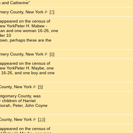
 and Catherine"
omery County, New York
[
7
]
appeared on the census of
ew YorkPeter H. Mabee -
man and one woman 16-26, one
der 10
own, perhaps these are the
omery County, New York
[
8
]
appeared on the census of
ew YorkPeter H. Maybe, one
 16-26, and one boy and one
County, New York
[
9
]
ontgomery County, was
 children of Harriet
eborah, Peter, John Coyne
County, New York
[
10
]
appeared on the census of