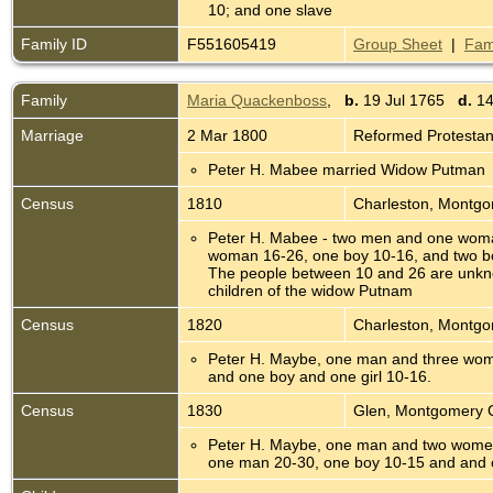
10; and one slave
Family ID
F551605419
Group Sheet
|
Fam
Family
Maria Quackenboss
,
b.
19 Jul 1765
d.
14
Marriage
2 Mar 1800
Reformed Protesta
Peter H. Mabee married Widow Putman
Census
1810
Charleston, Montg
Peter H. Mabee - two men and one wom
woman 16-26, one boy 10-16, and two bo
The people between 10 and 26 are unkn
children of the widow Putnam
Census
1820
Charleston, Montg
Peter H. Maybe, one man and three wom
and one boy and one girl 10-16.
Census
1830
Glen, Montgomery 
Peter H. Maybe, one man and two wome
one man 20-30, one boy 10-15 and and o