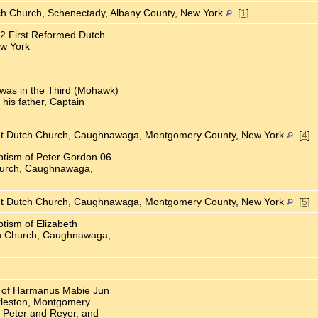
ch Church, Schenectady, Albany County, New York
[
1
]
2 First Reformed Dutch
ew York
was in the Third (Mohawk)
 his father, Captain
nt Dutch Church, Caughnawaga, Montgomery County, New York
[
4
]
ptism of Peter Gordon 06
hurch, Caughnawaga,
nt Dutch Church, Caughnawaga, Montgomery County, New York
[
5
]
tism of Elizabeth
h Church, Caughnawaga,
ll of Harmanus Mabie Jun
rleston, Montgomery
 Peter and Reyer, and