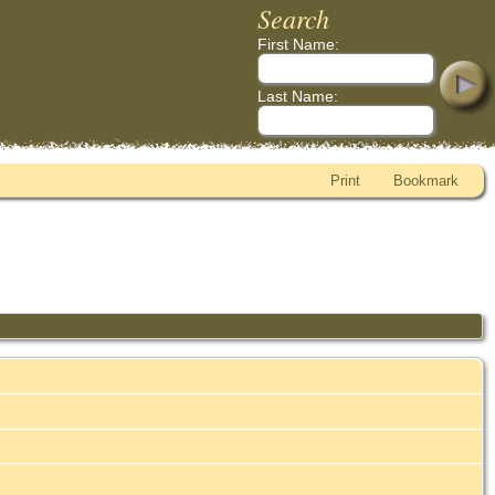
Search
First Name:
Last Name:
Print
Bookmark