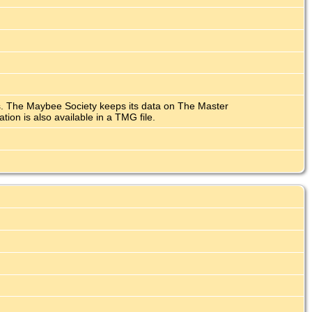
ars. The Maybee Society keeps its data on The Master
n is also available in a TMG file.