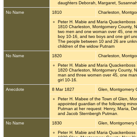
daughters Deborah, Margaret, Susannah
No Name
1810
Charleston, Montg
Peter H. Mabie and Maria Quackenboss 
1810 Charleston, Montgomery County, N
two men and one woman over 45, one 
boy 10-16, and two boys and one girl un
The people between 10 and 26 are unkn
children of the widow Putnam
No Name
1820
Charleston, Montg
Peter H. Mabie and Maria Quackenboss 
1820 Charleston, Montgomery County, N
man and three women over 45, one man
girl 10-16.
Anecdote
8 Mar 1827
Glen, Montgomery 
Peter H. Mabee of the Town of Glen, M
appointed guardian of the following minor
Putman at her request: Henry, Maria, D
and Jacob Sternbergh Putman.
No Name
1830
Glen, Montgomery 
Peter H. Mabie and Maria Quackenboss 