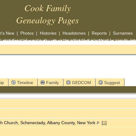
Cook Family
Genealogy Pages
t's New
|
Photos
|
Histories
|
Headstones
|
Reports
|
Surnames
ip
Timeline
Family
GEDCOM
Suggest
ch Church, Schenectady, Albany County, New York
[
1
]