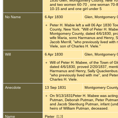
1830 Glen, Montgomery County, New Yo
and two women 60-70 , one woman 70-8
10-15 and and one girl under 5
No Name
6 Apr 1830
Glen, Montgomery 
Peter H. Mabie left a will 06 Apr 1830 
County, New York. "Will of Peter H. Mabe
Montgomery County, dated 4/6/1830, pr
wife Maria, sons Harmanus and Henry, S
Jacob Merrill, "who previously lived wit
Viele, son of Charles H. Viele."
Will
6 Apr 1830
Glen, Montgomery 
Will of Peter H. Mabee, of the Town of 
dated 4/6/1830, proved 2/20/1837, menti
Harmanus and Henry, Sally Quackenbus, w
"who previously lived with me", and Pete
Charles H. Viele.
Anecdote
13 Sep 1831
Montgomery County
On 9/13/1831Peter H. Mabee was acting 
Putman, Deborah Putman, Peter Putman
and Jacob Stienburg Putman, infant (und
heirs of William Putman, deceased.
Name
Pieter [
13
]