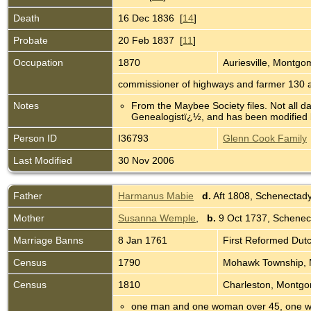
Death
16 Dec 1836 [
14
]
Probate
20 Feb 1837 [
11
]
Occupation
1870
Auriesville, Montg
commissioner of highways and farmer 130 
Notes
From the Maybee Society files. Not all d
Genealogistï¿½, and has been modified b
Person ID
I36793
Glenn Cook Family
Last Modified
30 Nov 2006
Father
Harmanus Mabie
d.
Aft 1808, Schenectad
Mother
Susanna Wemple
,
b.
9 Oct 1737, Schenec
Marriage Banns
8 Jan 1761
First Reformed Dut
Census
1790
Mohawk Township, 
Census
1810
Charleston, Montg
one man and one woman over 45, one w