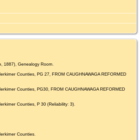
ate, 1887), Genealogy Room.
y and Herkimer Counties, PG 27, FROM CAUGHNAWAGA REFORMED
y and Herkimer Counties, PG30, FROM CAUGHNAWAGA REFORMED
imer Counties, P 30 (Reliability: 3).
erkimer Counties.