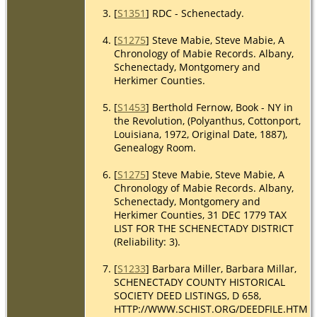
[
S1351
] RDC - Schenectady.
[
S1275
] Steve Mabie, Steve Mabie, A
Chronology of Mabie Records. Albany,
Schenectady, Montgomery and
Herkimer Counties.
[
S1453
] Berthold Fernow, Book - NY in
the Revolution, (Polyanthus, Cottonport,
Louisiana, 1972, Original Date, 1887),
Genealogy Room.
[
S1275
] Steve Mabie, Steve Mabie, A
Chronology of Mabie Records. Albany,
Schenectady, Montgomery and
Herkimer Counties, 31 DEC 1779 TAX
LIST FOR THE SCHENECTADY DISTRICT
(Reliability: 3).
[
S1233
] Barbara Miller, Barbara Millar,
SCHENECTADY COUNTY HISTORICAL
SOCIETY DEED LISTINGS, D 658,
HTTP://WWW.SCHIST.ORG/DEEDFILE.HTM