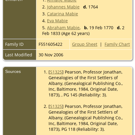
2.
Johannes Mabie
d.
1764
3.
Catarina Mabie
4.
Eva Mabie
5.
Abraham Mabie
,
b.
19 Feb 1770
d.
2
Feb 1833 (Age 62 years)
Family ID
F551605422
Group Sheet
|
Family Chart
Last Modified
30 Nov 2006
Sources
[
S1325
] Pearson, Professor Jonathan,
Genealogies of the First Settlers of
Albany, (Genealogical Publishing Co.,
Inc, Baltimore, 1984, Original Date,
1873), , PG 145 (Reliability: 3).
[
S1325
] Pearson, Professor Jonathan,
Genealogies of the First Settlers of
Albany, (Genealogical Publishing Co.,
Inc, Baltimore, 1984, Original Date,
1873), PG 118 (Reliability: 3).