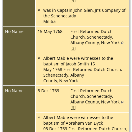
[
4
]
was in Captain John Glen, Jr's Company of
the Schenectady
Militia
No Name
15 May 1768
First Reformed Dutch
Church, Schenectady,
Albany County, New York
[
3
]
Albert Mabie were witnesses to the
baptism of Jacob Smith 15
May 1768 First Reformed Dutch Church,
Schenectady, Albany
County, New York
No Name
3 Dec 1769
First Reformed Dutch
Church, Schenectady,
Albany County, New York
[
3
]
Albert Mabie were witnesses to the
baptism of Abraham Van Dyck
03 Dec 1769 First Reformed Dutch Church,