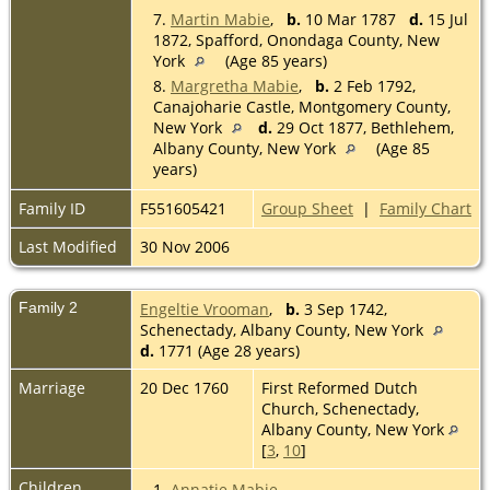
7.
Martin Mabie
,
b.
10 Mar 1787
d.
15 Jul
1872, Spafford, Onondaga County, New
York
(Age 85 years)
8.
Margretha Mabie
,
b.
2 Feb 1792,
Canajoharie Castle, Montgomery County,
New York
d.
29 Oct 1877, Bethlehem,
Albany County, New York
(Age 85
years)
Family ID
F551605421
Group Sheet
|
Family Chart
Last Modified
30 Nov 2006
Family 2
Engeltie Vrooman
,
b.
3 Sep 1742,
Schenectady, Albany County, New York
d.
1771 (Age 28 years)
Marriage
20 Dec 1760
First Reformed Dutch
Church, Schenectady,
Albany County, New York
[
3
,
10
]
Children
1.
Annatje Mabie