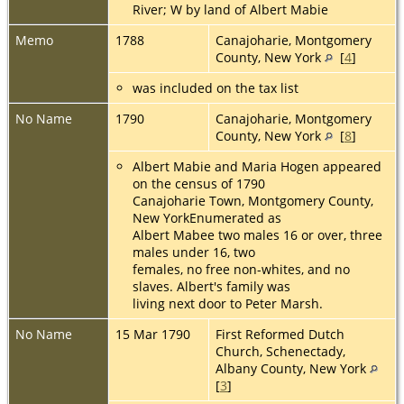
River; W by land of Albert Mabie
Memo
1788
Canajoharie, Montgomery
County, New York
[
4
]
was included on the tax list
No Name
1790
Canajoharie, Montgomery
County, New York
[
8
]
Albert Mabie and Maria Hogen appeared
on the census of 1790
Canajoharie Town, Montgomery County,
New YorkEnumerated as
Albert Mabee two males 16 or over, three
males under 16, two
females, no free non-whites, and no
slaves. Albert's family was
living next door to Peter Marsh.
No Name
15 Mar 1790
First Reformed Dutch
Church, Schenectady,
Albany County, New York
[
3
]