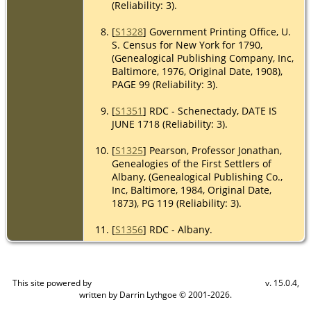
(Reliability: 3).
[
S1328
] Government Printing Office, U.
S. Census for New York for 1790,
(Genealogical Publishing Company, Inc,
Baltimore, 1976, Original Date, 1908),
PAGE 99 (Reliability: 3).
[
S1351
] RDC - Schenectady, DATE IS
JUNE 1718 (Reliability: 3).
[
S1325
] Pearson, Professor Jonathan,
Genealogies of the First Settlers of
Albany, (Genealogical Publishing Co.,
Inc, Baltimore, 1984, Original Date,
1873), PG 119 (Reliability: 3).
[
S1356
] RDC - Albany.
This site powered by
v. 15.0.4,
The Next Generation of Genealogy Sitebuilding
written by Darrin Lythgoe © 2001-2026.