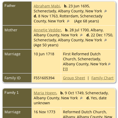
Father
Abraham Mabi
,
b.
23 Jun 1695,
Schenectady, Albany County, New York
d.
8 Nov 1763, Rotterdam, Schenectady
County, New York
(Age 68 years)
Mother
Annetje Vedder
,
b.
28 Jul 1700, Albany,
Albany County, New York
d.
22 Dec 1750,
Schenectady, Albany County, New York
(Age 50 years)
Marriage
10 Jun 1718
First Reformed Dutch
Church, Schenectady,
Albany County, New York
[
9
]
Family ID
F551605394
Group Sheet
|
Family Chart
Family 1
Maria Hogen
,
b.
9 Oct 1749, Schenectady,
Albany County, New York
d.
Yes, date
unknown
Marriage
16 Nov 1773
Reformed Dutch Church,
Albany, Albany County, New