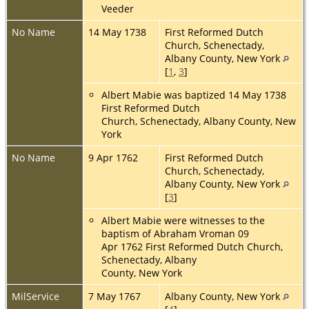
Veeder
No Name
14 May 1738
First Reformed Dutch
Church, Schenectady,
Albany County, New York
[
1
,
3
]
Albert Mabie was baptized 14 May 1738
First Reformed Dutch
Church, Schenectady, Albany County, New
York
No Name
9 Apr 1762
First Reformed Dutch
Church, Schenectady,
Albany County, New York
[
3
]
Albert Mabie were witnesses to the
baptism of Abraham Vroman 09
Apr 1762 First Reformed Dutch Church,
Schenectady, Albany
County, New York
MilService
7 May 1767
Albany County, New York