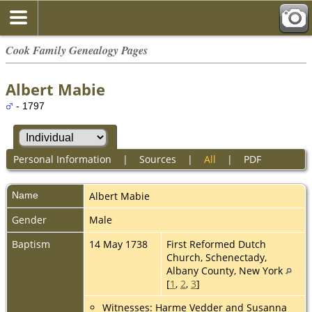
Cook Family Genealogy Pages
Albert Mabie
- 1797
Personal Information
|
Sources
|
All
|
PDF
Name
Albert
Mabie
Gender
Male
Baptism
14 May 1738
First Reformed Dutch
Church, Schenectady,
Albany County, New York
[
1
,
2
,
3
]
Witnesses: Harme Vedder and Susanna