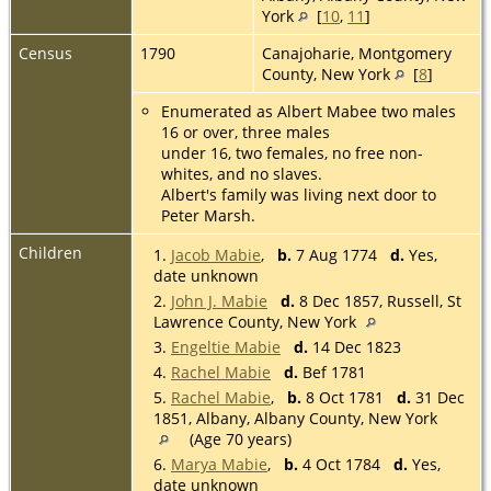
York
[
10
,
11
]
Census
1790
Canajoharie, Montgomery
County, New York
[
8
]
Enumerated as Albert Mabee two males
16 or over, three males
under 16, two females, no free non-
whites, and no slaves.
Albert's family was living next door to
Peter Marsh.
Children
1.
Jacob Mabie
,
b.
7 Aug 1774
d.
Yes,
date unknown
2.
John J. Mabie
d.
8 Dec 1857, Russell, St
Lawrence County, New York
3.
Engeltie Mabie
d.
14 Dec 1823
4.
Rachel Mabie
d.
Bef 1781
5.
Rachel Mabie
,
b.
8 Oct 1781
d.
31 Dec
1851, Albany, Albany County, New York
(Age 70 years)
6.
Marya Mabie
,
b.
4 Oct 1784
d.
Yes,
date unknown