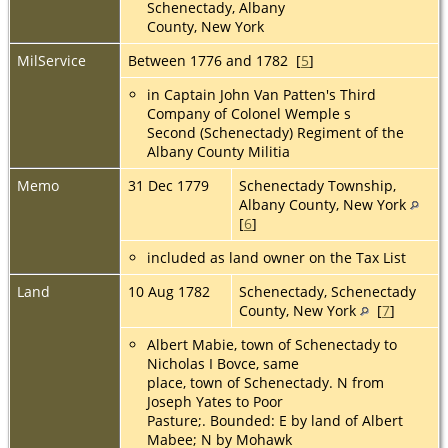
Schenectady, Albany
County, New York
MilService
Between 1776 and 1782 [
5
]
in Captain John Van Patten's Third
Company of Colonel Wemple s
Second (Schenectady) Regiment of the
Albany County Militia
Memo
31 Dec 1779
Schenectady Township,
Albany County, New York
[
6
]
included as land owner on the Tax List
Land
10 Aug 1782
Schenectady, Schenectady
County, New York
[
7
]
Albert Mabie, town of Schenectady to
Nicholas I Bovce, same
place, town of Schenectady. N from
Joseph Yates to Poor
Pasture;. Bounded: E by land of Albert
Mabee; N by Mohawk