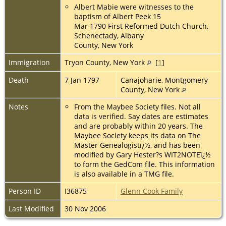
Albert Mabie were witnesses to the
baptism of Albert Peek 15
Mar 1790 First Reformed Dutch Church,
Schenectady, Albany
County, New York
Immigration
Tryon County, New York
[
1
]
Death
7 Jan 1797
Canajoharie, Montgomery
County, New York
Notes
From the Maybee Society files. Not all
data is verified. Say dates are estimates
and are probably within 20 years. The
Maybee Society keeps its data on The
Master Genealogistï¿½, and has been
modified by Gary Hester?s WIT2NOTEï¿½
to form the GedCom file. This information
is also available in a TMG file.
Person ID
I36875
Glenn Cook Family
Last Modified
30 Nov 2006