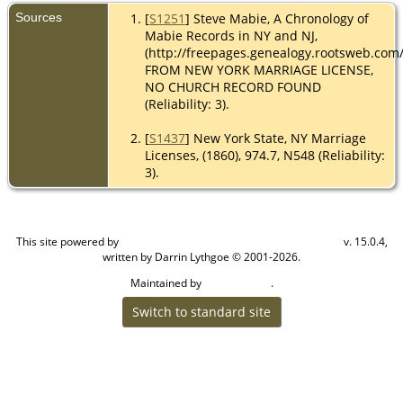
Sources
[
S1251
] Steve Mabie, A Chronology of
Mabie Records in NY and NJ,
(http://freepages.genealogy.rootsweb.com
FROM NEW YORK MARRIAGE LICENSE,
NO CHURCH RECORD FOUND
(Reliability: 3).
[
S1437
] New York State, NY Marriage
Licenses, (1860), 974.7, N548 (Reliability:
3).
This site powered by
v. 15.0.4,
The Next Generation of Genealogy Sitebuilding
written by Darrin Lythgoe © 2001-2026.
Maintained by
.
Cook Ancestry
Switch to standard site