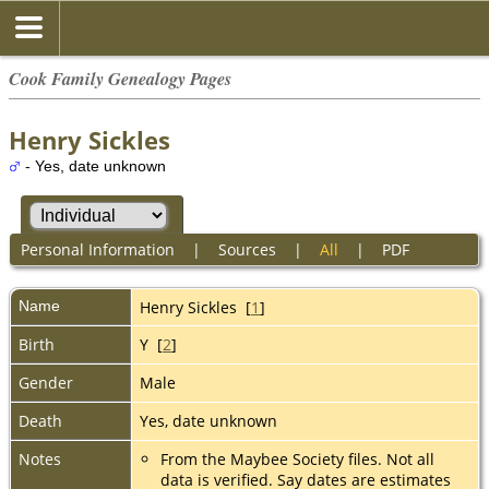
Cook Family Genealogy Pages
Henry Sickles
- Yes, date unknown
Personal Information
|
Sources
|
All
|
PDF
Name
Henry
Sickles
[
1
]
Birth
Y [
2
]
Gender
Male
Death
Yes, date unknown
Notes
From the Maybee Society files. Not all
data is verified. Say dates are estimates