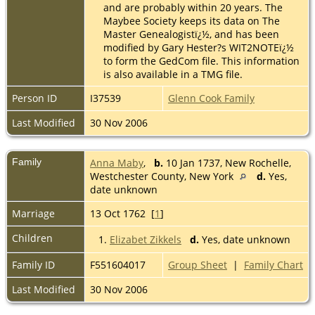
and are probably within 20 years. The
Maybee Society keeps its data on The
Master Genealogistï¿½, and has been
modified by Gary Hester?s WIT2NOTEï¿½
to form the GedCom file. This information
is also available in a TMG file.
Person ID
I37539
Glenn Cook Family
Last Modified
30 Nov 2006
Family
Anna Maby
,
b.
10 Jan 1737, New Rochelle,
Westchester County, New York
d.
Yes,
date unknown
Marriage
13 Oct 1762 [
1
]
Children
1.
Elizabet Zikkels
d.
Yes, date unknown
Family ID
F551604017
Group Sheet
|
Family Chart
Last Modified
30 Nov 2006