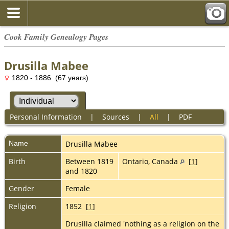
Cook Family Genealogy Pages
Drusilla Mabee
1820 - 1886 (67 years)
Personal Information
|
Sources
|
All
|
PDF
Name
Drusilla
Mabee
Birth
Between 1819
Ontario, Canada
[
1
]
and 1820
Gender
Female
Religion
1852 [
1
]
Drusilla claimed 'nothing as a religion on the