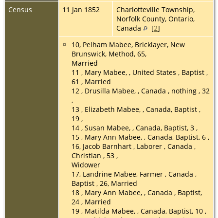
Census
11 Jan 1852
Charlotteville Township,
Norfolk County, Ontario,
Canada
[
2
]
10, Pelham Mabee, Bricklayer, New
Brunswick, Method, 65,
Married
11 , Mary Mabee, , United States , Baptist ,
61 , Married
12 , Drusilla Mabee, , Canada , nothing , 32
,
13 , Elizabeth Mabee, , Canada, Baptist ,
19 ,
14 , Susan Mabee, , Canada, Baptist, 3 ,
15 , Mary Ann Mabee, , Canada, Baptist, 6 ,
16, Jacob Barnhart , Laborer , Canada ,
Christian , 53 ,
Widower
17, Landrine Mabee, Farmer , Canada ,
Baptist , 26, Married
18 , Mary Ann Mabee, , Canada , Baptist,
24 , Married
19 , Matilda Mabee, , Canada, Baptist, 10 ,