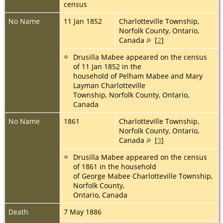
census
No Name
11 Jan 1852
Charlotteville Township,
Norfolk County, Ontario,
Canada
[
2
]
Drusilla Mabee appeared on the census
of 11 Jan 1852 in the
household of Pelham Mabee and Mary
Layman Charlotteville
Township, Norfolk County, Ontario,
Canada
No Name
1861
Charlotteville Township,
Norfolk County, Ontario,
Canada
[
3
]
Drusilla Mabee appeared on the census
of 1861 in the household
of George Mabee Charlotteville Township,
Norfolk County,
Ontario, Canada
Death
7 May 1886