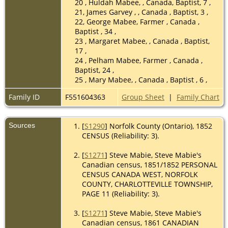
20 , Huldah Mabee, , Canada, Baptist, 7 ,
21, James Garvey , , Canada , Baptist, 3 ,
22, George Mabee, Farmer , Canada ,
Baptist , 34 ,
23 , Margaret Mabee, , Canada , Baptist,
17 ,
24 , Pelham Mabee, Farmer , Canada ,
Baptist, 24 ,
25 , Mary Mabee, , Canada , Baptist , 6 ,
Family ID
F551604363
Group Sheet
|
Family Chart
Sources
[
S1290
] Norfolk County (Ontario), 1852
CENSUS (Reliability: 3).
[
S1271
] Steve Mabie, Steve Mabie's
Canadian census, 1851/1852 PERSONAL
CENSUS CANADA WEST, NORFOLK
COUNTY, CHARLOTTEVILLE TOWNSHIP,
PAGE 11 (Reliability: 3).
[
S1271
] Steve Mabie, Steve Mabie's
Canadian census, 1861 CANADIAN