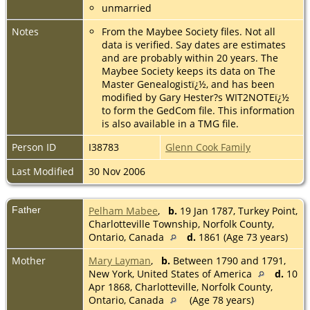
unmarried
Notes
From the Maybee Society files. Not all
data is verified. Say dates are estimates
and are probably within 20 years. The
Maybee Society keeps its data on The
Master Genealogistï¿½, and has been
modified by Gary Hester?s WIT2NOTEï¿½
to form the GedCom file. This information
is also available in a TMG file.
Person ID
I38783
Glenn Cook Family
Last Modified
30 Nov 2006
Father
Pelham Mabee
,
b.
19 Jan 1787, Turkey Point,
Charlotteville Township, Norfolk County,
Ontario, Canada
d.
1861 (Age 73 years)
Mother
Mary Layman
,
b.
Between 1790 and 1791,
New York, United States of America
d.
10
Apr 1868, Charlotteville, Norfolk County,
Ontario, Canada
(Age 78 years)