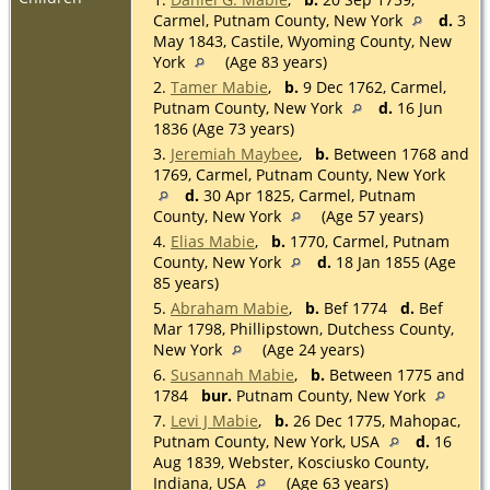
Carmel, Putnam County, New York
d.
3
May 1843, Castile, Wyoming County, New
York
(Age 83 years)
2.
Tamer Mabie
,
b.
9 Dec 1762, Carmel,
Putnam County, New York
d.
16 Jun
1836 (Age 73 years)
3.
Jeremiah Maybee
,
b.
Between 1768 and
1769, Carmel, Putnam County, New York
d.
30 Apr 1825, Carmel, Putnam
County, New York
(Age 57 years)
4.
Elias Mabie
,
b.
1770, Carmel, Putnam
County, New York
d.
18 Jan 1855 (Age
85 years)
5.
Abraham Mabie
,
b.
Bef 1774
d.
Bef
Mar 1798, Phillipstown, Dutchess County,
New York
(Age 24 years)
6.
Susannah Mabie
,
b.
Between 1775 and
1784
bur.
Putnam County, New York
7.
Levi J Mabie
,
b.
26 Dec 1775, Mahopac,
Putnam County, New York, USA
d.
16
Aug 1839, Webster, Kosciusko County,
Indiana, USA
(Age 63 years)