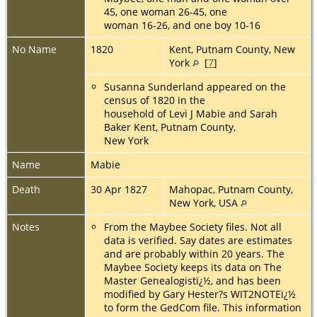
45, one woman 26-45, one
woman 16-26, and one boy 10-16
No Name
1820
Kent, Putnam County, New
York
[
7
]
Susanna Sunderland appeared on the
census of 1820 in the
household of Levi J Mabie and Sarah
Baker Kent, Putnam County,
New York
Name
Mabie
Death
30 Apr 1827
Mahopac, Putnam County,
New York, USA
Notes
From the Maybee Society files. Not all
data is verified. Say dates are estimates
and are probably within 20 years. The
Maybee Society keeps its data on The
Master Genealogistï¿½, and has been
modified by Gary Hester?s WIT2NOTEï¿½
to form the GedCom file. This information