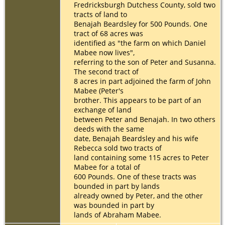
Fredricksburgh Dutchess County, sold two
tracts of land to
Benajah Beardsley for 500 Pounds. One
tract of 68 acres was
identified as "the farm on which Daniel
Mabee now lives",
referring to the son of Peter and Susanna.
The second tract of
8 acres in part adjoined the farm of John
Mabee (Peter's
brother. This appears to be part of an
exchange of land
between Peter and Benajah. In two others
deeds with the same
date, Benajah Beardsley and his wife
Rebecca sold two tracts of
land containing some 115 acres to Peter
Mabee for a total of
600 Pounds. One of these tracts was
bounded in part by lands
already owned by Peter, and the other
was bounded in part by
lands of Abraham Mabee.