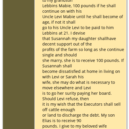
to my grandson
Lebbins Mabie, 100 pounds if he shall
continue on with his
Uncle Levi Mabie until he shall become of
age, if not it shall
go to his Uncle Levi to be paid to him
Lebbins at 21. I devise
that Susannah my daughter shallhave
decent support out of the
profits of the farm so long as she continue
single and should
she marry, she is to receive 100 pounds. If
Susannah shall
become dissatisfied at home in living on
with Levi or Sarah his
wife, she may do what is necessary to
move elsewhere and Levi
is to go her surity paying her board.
Should Levi refuse, then
it is my wish that the Executors shall sell
off cattle enough
or land to discharge the debt. My son
Elias is to receive 90
pounds. I give to my beloved wife