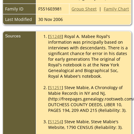
Family ID
F551603981
Group Sheet
|
Family Chart
Last Modified
30 Nov 2006
Sources
[
S1248
] Royal A. Mabee Royal's
information was principally based on
interviews with descendants. There is a
significant chance for error in his dates
for early generations The original of
Royal's notebook is at the New York
Genealogical and Biographical Soc,
Royal A Mabee's notebook.
[
S1251
] Steve Mabie, A Chronology of
Mabie Records in NY and NJ,
(http://freepages.genealogy.rootsweb.com
DUTCHESS COUNTY DEEDS, LIBER 10,
PAGES 194, 209 AND 215 (Reliability: 3).
[
S1254
] Steve Mabie, Steve Mabie's
Website, 1790 CENSUS (Reliability: 3).