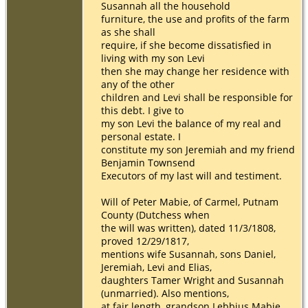
Susannah all the household
furniture, the use and profits of the farm
as she shall
require, if she become dissatisfied in
living with my son Levi
then she may change her residence with
any of the other
children and Levi shall be responsible for
this debt. I give to
my son Levi the balance of my real and
personal estate. I
constitute my son Jeremiah and my friend
Benjamin Townsend
Executors of my last will and testiment.
Will of Peter Mabie, of Carmel, Putnam
County (Dutchess when
the will was written), dated 11/3/1808,
proved 12/29/1817,
mentions wife Susannah, sons Daniel,
Jeremiah, Levi and Elias,
daughters Tamer Wright and Susannah
(unmarried). Also mentions,
at fair length, grandson Lebbius Mabie