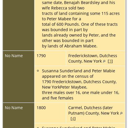
same date, Benajah Beardsley and his
wife Rebecca sold two
tracts of land containing some 115 acres
to Peter Mabee for a
total of 600 Pounds. One of these tracts
was bounded in part by
lands already owned by Peter, and the
other was bounded in part
by lands of Abraham Mabee.
No Name
1790
Frederickstown, Dutchess
County, New York
[
3
]
Susanna Sunderland and Peter Mabie
appeared on the census of
1790 Frederickstown, Dutchess County,
New YorkPeter Maybee,
three males over 16, one male under 16,
and five females
No Name
1800
Carmel, Dutchess (later
Putnam) County, New York
[
4
]