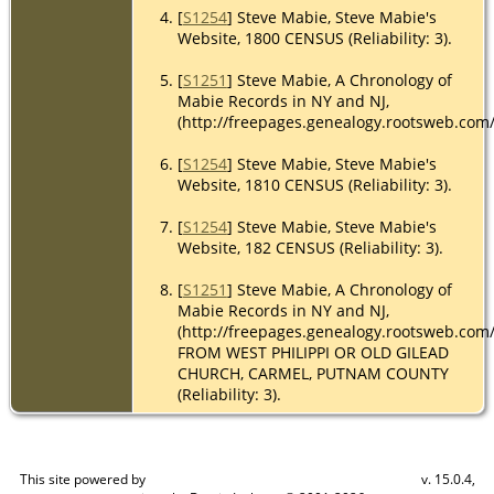
[
S1254
] Steve Mabie, Steve Mabie's
Website, 1800 CENSUS (Reliability: 3).
[
S1251
] Steve Mabie, A Chronology of
Mabie Records in NY and NJ,
(http://freepages.genealogy.rootsweb.com
[
S1254
] Steve Mabie, Steve Mabie's
Website, 1810 CENSUS (Reliability: 3).
[
S1254
] Steve Mabie, Steve Mabie's
Website, 182 CENSUS (Reliability: 3).
[
S1251
] Steve Mabie, A Chronology of
Mabie Records in NY and NJ,
(http://freepages.genealogy.rootsweb.com
FROM WEST PHILIPPI OR OLD GILEAD
CHURCH, CARMEL, PUTNAM COUNTY
(Reliability: 3).
This site powered by
v. 15.0.4,
The Next Generation of Genealogy Sitebuilding