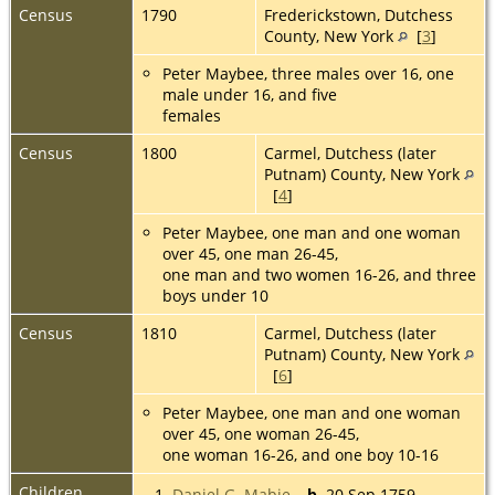
Census
1790
Frederickstown, Dutchess
County, New York
[
3
]
Peter Maybee, three males over 16, one
male under 16, and five
females
Census
1800
Carmel, Dutchess (later
Putnam) County, New York
[
4
]
Peter Maybee, one man and one woman
over 45, one man 26-45,
one man and two women 16-26, and three
boys under 10
Census
1810
Carmel, Dutchess (later
Putnam) County, New York
[
6
]
Peter Maybee, one man and one woman
over 45, one woman 26-45,
one woman 16-26, and one boy 10-16
Children
1.
Daniel G. Mabie
,
b.
20 Sep 1759,