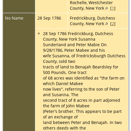
Rochelle, Westchester
County, New York
[
1
]
No Name
28 Sep 1786
Fredrickburg, Dutchess
County, New York
[
2
]
28 Sep 1786 Fredrickburg, Dutchess
County, New York Susanna
Sunderland and Peter Mabie On
9/28/1786, Peter Mabee and his
wife Susanna, of Fredricksburgh Dutchess
County, sold two
tracts of land to Benajah Beardsley for
500 Pounds. One tract
of 68 acres was identified as "the farm on
which Daniel Mabee
now lives", referring to the son of Peter
and Susanna. The
second tract of 8 acres in part adjoined
the farm of John Mabee
(Peter's brother. This appears to be part
of an exchange of
land between Peter and Benajah. In two
others deeds with the