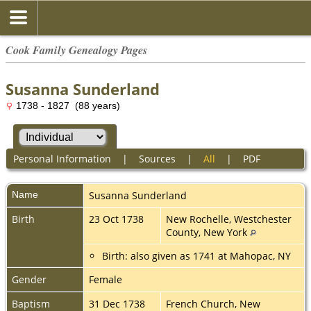
Cook Family Genealogy Pages
Susanna Sunderland
1738 - 1827 (88 years)
Personal Information
|
Sources
|
All
|
PDF
Name
Susanna
Sunderland
Birth
23 Oct 1738
New Rochelle, Westchester
County, New York
Birth: also given as 1741 at Mahopac, NY
Gender
Female
Baptism
31 Dec 1738
French Church, New