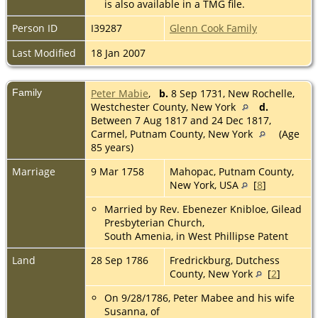
is also available in a TMG file.
Person ID
I39287
Glenn Cook Family
Last Modified
18 Jan 2007
Family
Peter Mabie
,
b.
8 Sep 1731, New Rochelle,
Westchester County, New York
d.
Between 7 Aug 1817 and 24 Dec 1817,
Carmel, Putnam County, New York
(Age
85 years)
Marriage
9 Mar 1758
Mahopac, Putnam County,
New York, USA
[
8
]
Married by Rev. Ebenezer Knibloe, Gilead
Presbyterian Church,
South Amenia, in West Phillipse Patent
Land
28 Sep 1786
Fredrickburg, Dutchess
County, New York
[
2
]
On 9/28/1786, Peter Mabee and his wife
Susanna, of