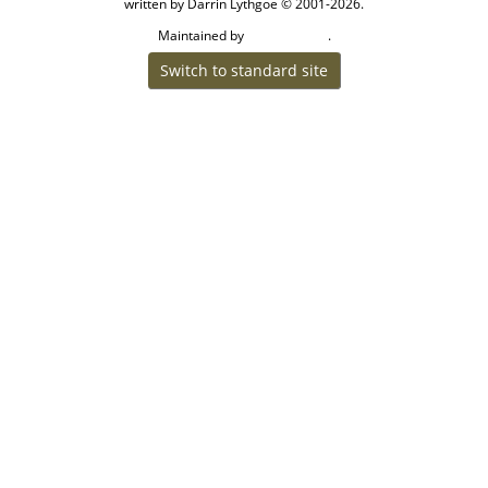
written by Darrin Lythgoe © 2001-2026.
Maintained by
.
Cook Ancestry
Switch to standard site