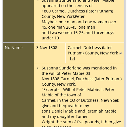
Susanna Sunderland and Peter Mabie
appeared on the census of
1800 Carmel, Dutchess (later Putnam)
County, New YorkPeter
Maybee, one man and one woman over
45, one man 26-45, one man
and two women 16-26, and three boys
under 10
No Name
3 Nov 1808
Carmel, Dutchess (later
Putnam) County, New York
[
5
]
Susanna Sunderland was mentioned in
the will of Peter Mabie 03
Nov 1808 Carmel, Dutchess (later Putnam)
County, New York.
"Excerpts - Will of Peter Mabie: I, Peter
Mabie of the town of
Carmel, in the CO of Dutchess, New Yoek
give and bequeath to my
sons Daniel Mabie and Jeremiah Mabie
and my daughter Tamer
Wright the sum of five pounds, I then give