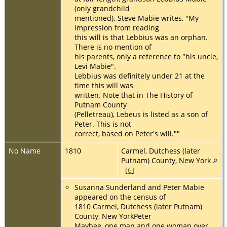
(only grandchild
mentioned). Steve Mabie writes, "My
impression from reading
this will is that Lebbius was an orphan.
There is no mention of
his parents, only a reference to "his uncle,
Levi Mabie".
Lebbius was definitely under 21 at the
time this will was
written. Note that in The History of
Putnam County
(Pelletreau), Lebeus is listed as a son of
Peter. This is not
correct, based on Peter's will.""
No Name
1810
Carmel, Dutchess (later
Putnam) County, New York
[
6
]
Susanna Sunderland and Peter Mabie
appeared on the census of
1810 Carmel, Dutchess (later Putnam)
County, New YorkPeter
Maybee, one man and one woman over