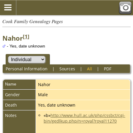
Cook Family Genealogy Pages
[
1
]
Nahor
- Yes, date unknown
Personal Information
|
Sources
|
All
|
PDF
Name
Nahor
Gender
Male
Death
Yes, date unknown
Notes
«b»
http://www.hull.ac.uk/php/cssbct/cgi-
bin/gedlkup.php/n=royal?royal11270