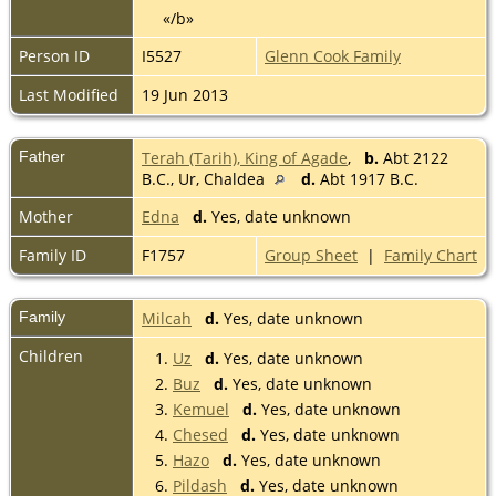
«/b»
Person ID
I5527
Glenn Cook Family
Last Modified
19 Jun 2013
Father
Terah (Tarih), King of Agade
,
b.
Abt 2122
B.C., Ur, Chaldea
d.
Abt 1917 B.C.
Mother
Edna
d.
Yes, date unknown
Family ID
F1757
Group Sheet
|
Family Chart
Family
Milcah
d.
Yes, date unknown
Children
1.
Uz
d.
Yes, date unknown
2.
Buz
d.
Yes, date unknown
3.
Kemuel
d.
Yes, date unknown
4.
Chesed
d.
Yes, date unknown
5.
Hazo
d.
Yes, date unknown
6.
Pildash
d.
Yes, date unknown