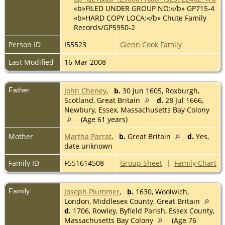
«b»FILED UNDER GROUP NO:«/b» GP715-4
«b»HARD COPY LOCA:«/b» Chute Family
Records/GP5950-2
Person ID
I55523
Glenn Cook Family
Last Modified
16 Mar 2008
Father
John Cheney
,
b.
30 Jun 1605, Roxburgh,
Scotland, Great Britain
d.
28 Jul 1666,
Newbury, Essex, Massachusetts Bay Colony
(Age 61 years)
Mother
Martha Parrat
,
b.
Great Britain
d.
Yes,
date unknown
Family ID
F551614508
Group Sheet
|
Family Chart
Family
Joseph Plummer
,
b.
1630, Woolwich,
London, Middlesex County, Great Britain
d.
1706, Rowley, Byfield Parish, Essex County,
Massachusetts Bay Colony
(Age 76