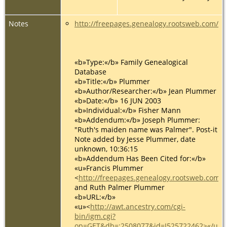
Notes
http://freepages.genealogy.rootsweb.com/
«b»Type:«/b» Family Genealogical
Database
«b»Title:«/b» Plummer
«b»Author/Researcher:«/b» Jean Plummer
«b»Date:«/b» 16 JUN 2003
«b»Individual:«/b» Fisher Mann
«b»Addendum:«/b» Joseph Plummer:
"Ruth's maiden name was Palmer". Post-it
Note added by Jesse Plummer, date
unknown, 10:36:15
«b»Addendum Has Been Cited for:«/b»
«u»Francis Plummer
<
http://freepages.genealogy.rootsweb.com
and Ruth Palmer Plummer
«b»URL:«/b»
«u»<
http://awt.ancestry.com/cgi-
bin/igm.cgi?
op=GET&db=:2508077&id=I525722462>«/u»