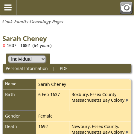
Cook Family Genealogy Pages
Sarah Cheney
1637 - 1692 (54 years)
Personal Information
|
PDF
Name
Sarah
Cheney
Birth
6 Feb 1637
Roxbury, Essex County,
Massachusetts Bay Colony
Gender
Female
Death
1692
Newbury, Essex County,
Massachusetts Bay Colony