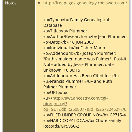
Notes
http://freepages.genealogy.rootsweb.com/
«b»Type:«/b» Family Genealogical
Database
«b»Title:«/b» Plummer
«b»Author/Researcher:«/b» Jean Plummer
«b»Date:«/b» 16 JUN 2003
«b»Individual:«/b» Fisher Mann
«b»Addendum:«/b» Joseph Plummer:
"Ruth's maiden name was Palmer". Post-it
Note added by Jesse Plummer, date
unknown, 10:36:15
«b»Addendum Has Been Cited for:«/b»
«u»Francis Plummer «/u» and Ruth
Palmer Plummer
«b»URL:«/b»
«u»<
http://awt.ancestry.com/cgi-
bin/igm.cgi?
op=GET&db=:2508077&id=I525722462>«/u»
«b»FILED UNDER GROUP NO:«/b» GP715-4
«b»HARD COPY LOCA:«/b» Chute Family
Records/GP5950-2