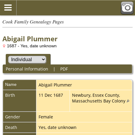
Cook Family Genealogy Pages
Abigail Plummer
1687 - Yes, date unknown
Personal Information
|
PDF
Name
Abigail
Plummer
Birth
11 Dec 1687
Newbury, Essex County,
Massachusetts Bay Colony
Gender
Female
Death
Yes, date unknown