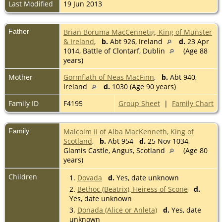
Last Modified
19 Jun 2013
Father
Brian Boruma MacCennetig, King of Munster
& Ireland
,
b.
Abt 926, Ireland
d.
23 Apr
1014, Battle of Clontarf, Dublin
(Age 88
years)
Mother
Gormflath of Neas MacFinn
,
b.
Abt 940,
Ireland
d.
1030 (Age 90 years)
Family ID
F4195
Group Sheet
|
Family Chart
Family
Malcolm II of Alba MacKenneth, King of
Scotland
,
b.
Abt 954
d.
25 Nov 1034,
Glamis Castle, Angus, Scotland
(Age 80
years)
Children
1.
Dovada
d.
Yes, date unknown
2.
Bethoc (Beatrix), Heiress of Scone
d.
Yes, date unknown
3.
Donada (Alice or Anleta)
d.
Yes, date
unknown