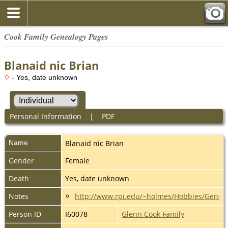
Cook Family Genealogy Pages
Blanaid nic Brian
- Yes, date unknown
Personal Information
|
PDF
Name
Blanaid nic Brian
Gender
Female
Death
Yes, date unknown
Notes
http://www.rpi.edu/~holmes/Hobbies/Genea
Person ID
I60078
Glenn Cook Family