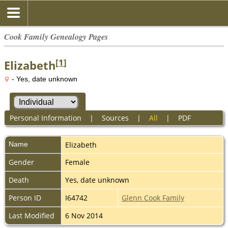
Cook Family Genealogy Pages
[
1
]
Elizabeth
- Yes, date unknown
Personal Information
|
Sources
|
All
|
PDF
Name
Elizabeth
Gender
Female
Death
Yes, date unknown
Person ID
I64742
Glenn Cook Family
Last Modified
6 Nov 2014