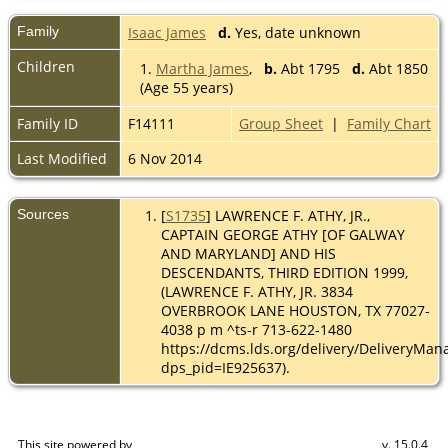
Family
Isaac James
d.
Yes, date unknown
Children
1.
Martha James
,
b.
Abt 1795
d.
Abt 1850
(Age 55 years)
Family ID
F14111
Group Sheet
|
Family Chart
Last Modified
6 Nov 2014
Sources
[
S1735
] LAWRENCE F. ATHY, JR.,
CAPTAIN GEORGE ATHY [OF GALWAY
AND MARYLAND] AND HIS
DESCENDANTS, THIRD EDITION 1999,
(LAWRENCE F. ATHY, JR. 3834
OVERBROOK LANE HOUSTON, TX 77027-
4038 p m ^ts-r 713-622-1480
https://dcms.lds.org/delivery/DeliveryMan
dps_pid=IE925637).
This site powered by
v. 15.0.4,
The Next Generation of Genealogy Sitebuilding