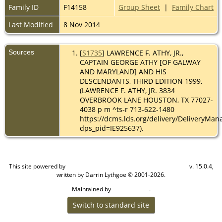
Family ID
F14158
Group Sheet
|
Family Chart
Last Modified
8 Nov 2014
Sources
[
S1735
] LAWRENCE F. ATHY, JR.,
CAPTAIN GEORGE ATHY [OF GALWAY
AND MARYLAND] AND HIS
DESCENDANTS, THIRD EDITION 1999,
(LAWRENCE F. ATHY, JR. 3834
OVERBROOK LANE HOUSTON, TX 77027-
4038 p m ^ts-r 713-622-1480
https://dcms.lds.org/delivery/DeliveryMan
dps_pid=IE925637).
This site powered by
v. 15.0.4,
The Next Generation of Genealogy Sitebuilding
written by Darrin Lythgoe © 2001-2026.
Maintained by
.
Cook Ancestry
Switch to standard site