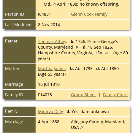
Md., 4 April 1838; no known offspring.
Person ID
I64851
Glenn Cook Family
Last Modified
8 Nov 2014
Father
Thomas Athey
,
b.
1746, Prince George's
County, Maryland
d.
18 Sep 1826,
Hampshire County, Virginia, USA
(Age 80
years)
Mother
Martha James
,
b.
Abt 1795
d.
Abt 1850
(Age 55 years)
Marriage
16 Jul 1810
Family ID
F14078
Group Sheet
|
Family Chart
Family
Minirva Dilly
d.
Yes, date unknown
Marriage
4 Apr 1838
Allegany County, Maryland,
USA