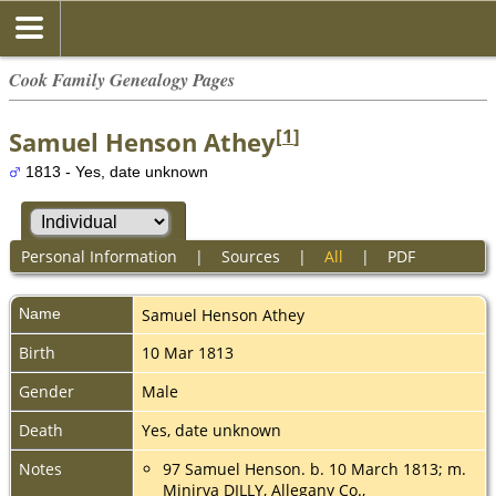
Cook Family Genealogy Pages
[
1
]
Samuel Henson Athey
1813 - Yes, date unknown
Personal Information
|
Sources
|
All
|
PDF
Name
Samuel Henson
Athey
Birth
10 Mar 1813
Gender
Male
Death
Yes, date unknown
Notes
97 Samuel Henson. b. 10 March 1813; m.
Minirva DILLY, Allegany Co.,