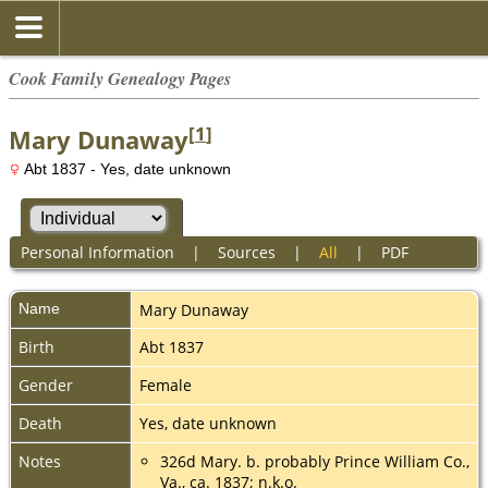
Cook Family Genealogy Pages
[
1
]
Mary Dunaway
Abt 1837 - Yes, date unknown
Personal Information
|
Sources
|
All
|
PDF
Name
Mary
Dunaway
Birth
Abt 1837
Gender
Female
Death
Yes, date unknown
Notes
326d Mary. b. probably Prince William Co.,
Va., ca. 1837; n.k.o.