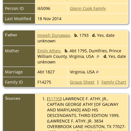
Person ID
I65096
Glenn Cook Family
Last Modified
18 Nov 2014
Father
Joseph Dunaway
,
b.
1793
d.
Yes, date
unknown
Mother
Emily Athey
,
b.
Abt 1795, Dumfries, Prince
William County, Virginia, USA
d.
Yes, date
unknown
Marriage
Abt 1827
Virginia, USA
Family ID
F14275
Group Sheet
|
Family Chart
Sources
[
S1735
] LAWRENCE F. ATHY, JR.,
CAPTAIN GEORGE ATHY [OF GALWAY
AND MARYLAND] AND HIS
DESCENDANTS, THIRD EDITION 1999,
(LAWRENCE F. ATHY, JR. 3834
OVERBROOK LANE HOUSTON, TX 77027-