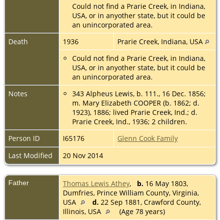
Could not find a Prarie Creek, in Indiana,
USA, or in anyother state, but it could be
an unincorporated area.
Death
1936
Prarie Creek, Indiana, USA
Could not find a Prarie Creek, in Indiana,
USA, or in anyother state, but it could be
an unincorporated area.
Notes
343 Alpheus Lewis, b. 111., 16 Dec. 1856;
m. Mary Elizabeth COOPER (b. 1862; d.
1923), 1886; lived Prarie Creek, Ind.; d.
Prarie Creek, Ind., 1936; 2 children.
Person ID
I65176
Glenn Cook Family
Last Modified
20 Nov 2014
Father
Thomas Lewis Athey
,
b.
16 May 1803,
Dumfries, Prince William County, Virginia,
USA
d.
22 Sep 1881, Crawford County,
Illinois, USA
(Age 78 years)