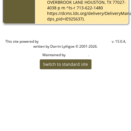
OVERBROOK LANE HOUSTON, TX 77027-
4038 p m ^ts-r 713-622-1480
https://dcms.lds.org/delivery/DeliveryMan
dps_pid=IE925637).
This site powered by
v. 15.0.4,
The Next Generation of Genealogy Sitebuilding
written by Darrin Lythgoe © 2001-2026.
Maintained by
.
Cook Ancestry
Switch to standard site