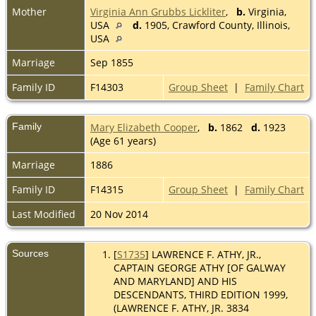
Mother
Virginia Ann Grubbs Lickliter
,
b.
Virginia,
USA
d.
1905, Crawford County, Illinois,
USA
Marriage
Sep 1855
Family ID
F14303
Group Sheet
|
Family Chart
Family
Mary Elizabeth Cooper
,
b.
1862
d.
1923
(Age 61 years)
Marriage
1886
Family ID
F14315
Group Sheet
|
Family Chart
Last Modified
20 Nov 2014
Sources
[
S1735
] LAWRENCE F. ATHY, JR.,
CAPTAIN GEORGE ATHY [OF GALWAY
AND MARYLAND] AND HIS
DESCENDANTS, THIRD EDITION 1999,
(LAWRENCE F. ATHY, JR. 3834