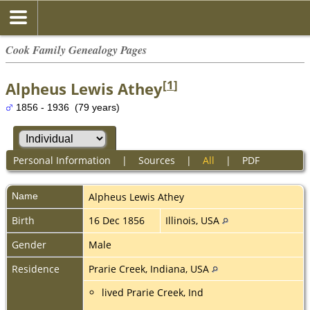
Cook Family Genealogy Pages
[
1
]
Alpheus Lewis Athey
1856 - 1936 (79 years)
Personal Information
|
Sources
|
All
|
PDF
Name
Alpheus Lewis
Athey
Birth
16 Dec 1856
Illinois, USA
Gender
Male
Residence
Prarie Creek, Indiana, USA
lived Prarie Creek, Ind