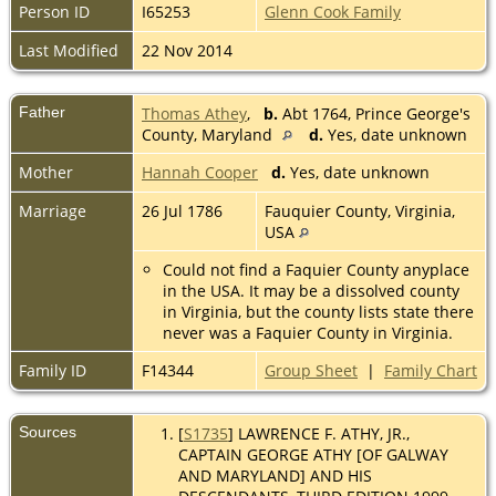
Person ID
I65253
Glenn Cook Family
Last Modified
22 Nov 2014
Father
Thomas Athey
,
b.
Abt 1764, Prince George's
County, Maryland
d.
Yes, date unknown
Mother
Hannah Cooper
d.
Yes, date unknown
Marriage
26 Jul 1786
Fauquier County, Virginia,
USA
Could not find a Faquier County anyplace
in the USA. It may be a dissolved county
in Virginia, but the county lists state there
never was a Faquier County in Virginia.
Family ID
F14344
Group Sheet
|
Family Chart
Sources
[
S1735
] LAWRENCE F. ATHY, JR.,
CAPTAIN GEORGE ATHY [OF GALWAY
AND MARYLAND] AND HIS