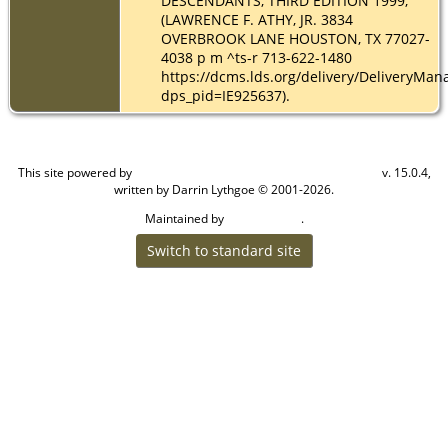
DESCENDANTS, THIRD EDITION 1999,
(LAWRENCE F. ATHY, JR. 3834
OVERBROOK LANE HOUSTON, TX 77027-
4038 p m ^ts-r 713-622-1480
https://dcms.lds.org/delivery/DeliveryMan
dps_pid=IE925637).
This site powered by
v. 15.0.4,
The Next Generation of Genealogy Sitebuilding
written by Darrin Lythgoe © 2001-2026.
Maintained by
.
Cook Ancestry
Switch to standard site