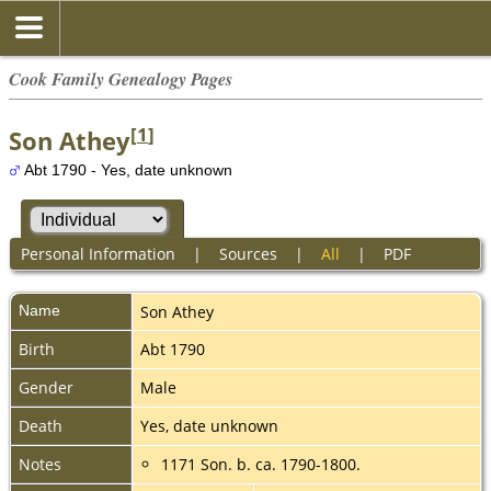
Cook Family Genealogy Pages
[
1
]
Son Athey
Abt 1790 - Yes, date unknown
Personal Information
|
Sources
|
All
|
PDF
Name
Son
Athey
Birth
Abt 1790
Gender
Male
Death
Yes, date unknown
Notes
1171 Son. b. ca. 1790-1800.