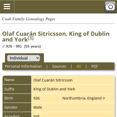
Cook Family Genealogy Pages
Olaf Cuarán Sitricsson, King of Dublin
[
1
]
and York
926 - 981 (55 years)
Personal Information
|
Sources
|
All
|
PDF
Name
Olaf Cuarán
Sitricsson
Suffix
King of Dublin and York
Birth
926
Northumbria, England
Gender
Male
Acceded
945