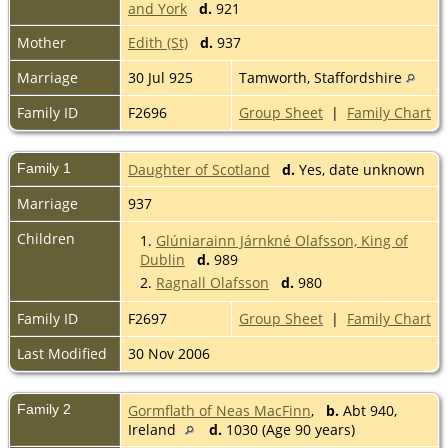
and York
d.
921
Mother
Edith (St)
d.
937
Marriage
30 Jul 925
Tamworth, Staffordshire
Family ID
F2696
Group Sheet
|
Family Chart
Family 1
Daughter of Scotland
d.
Yes, date unknown
Marriage
937
Children
1.
Glúniarainn Járnkné Olafsson, King of
Dublin
d.
989
2.
Ragnall Olafsson
d.
980
Family ID
F2697
Group Sheet
|
Family Chart
Last Modified
30 Nov 2006
Family 2
Gormflath of Neas MacFinn
,
b.
Abt 940,
Ireland
d.
1030 (Age 90 years)