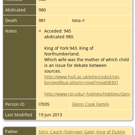
Abdicated
980
Death
981
Iona
Notes
Acceded: 945
abdicated 980.
King of York 943. King of
Northumberland.
Which wife was the mother of which child
is an issue for debate between
sources.
http://www.hull.ac.uk/php/cssbct/cgi-
bin/gedlkup.php/n=royal?royal08301
http://www.rpi.edu/~holmes/Hobbies/Genea
Person ID
I7035
Glenn Cook Family
Last Modified
19 Jun 2013
Father
Sitric Caoch (Sigtryggr Gale), King of Dublin