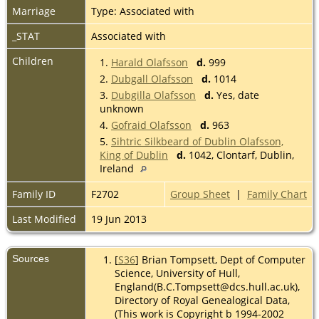
Marriage
Type: Associated with
_STAT
Associated with
Children
1.
Harald Olafsson
d.
999
2.
Dubgall Olafsson
d.
1014
3.
Dubgilla Olafsson
d.
Yes, date
unknown
4.
Gofraid Olafsson
d.
963
5.
Sihtric Silkbeard of Dublin Olafsson,
King of Dublin
d.
1042, Clontarf, Dublin,
Ireland
Family ID
F2702
Group Sheet
|
Family Chart
Last Modified
19 Jun 2013
Sources
[
S36
] Brian Tompsett, Dept of Computer
Science, University of Hull,
England(B.C.Tompsett@dcs.hull.ac.uk),
Directory of Royal Genealogical Data,
(This work is Copyright b 1994-2002