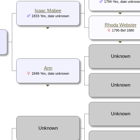
1794-Yes, date unknow
Isaac Mabee
1833-Yes, date unknown
Rhoda Webster
1795-Bef 1880
Unknown
Ann
1848-Yes, date unknown
Unknown
Unknown
Unknown