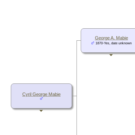
George A. Mabie
1870-Yes, date unknown
Cyril George Mabie