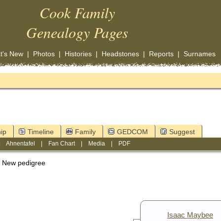
Cook Family
Genealogy Pages
t's New
|
Photos
|
Histories
|
Headstones
|
Reports
|
Surnames
ip
Timeline
Family
GEDCOM
Suggest
|
Ahnentafel
|
Fan Chart
|
Media
|
PDF
New pedigree
Isaac Maybee