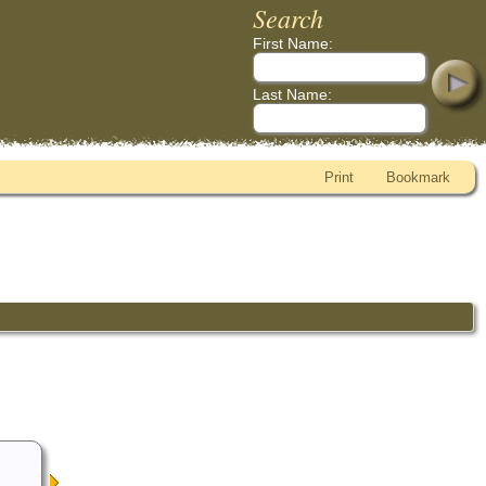
Search
First Name:
Last Name:
Print
Bookmark