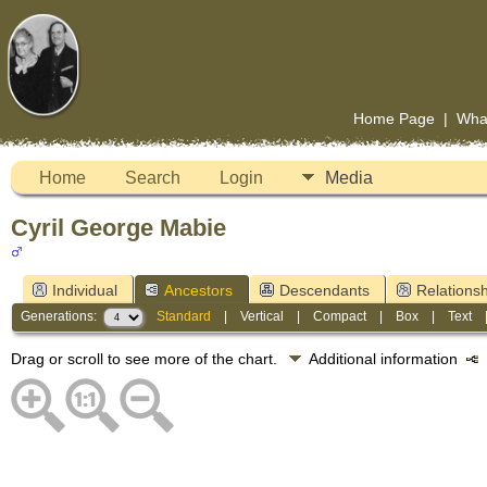
Home Page
|
Wha
Home
Search
Login
Media
Cyril George Mabie
Individual
Ancestors
Descendants
Relationsh
Generations:
Standard
|
Vertical
|
Compact
|
Box
|
Text
Drag or scroll to see more of the chart.
Additional information