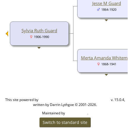
Jesse M Guard
1864-1920
Sylvia Ruth Guard
1906-1990
Merta Amanda Whitem
1868-1941
This site powered by
v. 15.0.4,
The Next Generation of Genealogy Sitebuilding
written by Darrin Lythgoe © 2001-2026.
Maintained by
.
Cook Ancestry
Switch to standard site