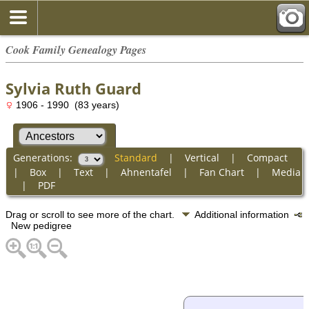
Cook Family Genealogy Pages
Sylvia Ruth Guard
1906 - 1990 (83 years)
Generations:
Standard
|
Vertical
|
Compact
|
Box
|
Text
|
Ahnentafel
|
Fan Chart
|
Media
|
PDF
Drag or scroll to see more of the chart.
Additional information
New pedigree