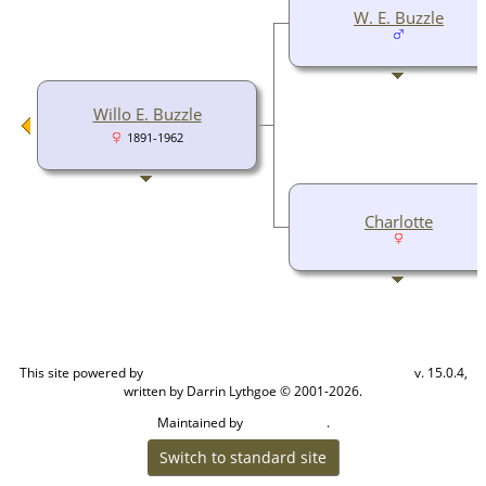
W. E. Buzzle
Willo E. Buzzle
1891-1962
Charlotte
This site powered by
v. 15.0.4,
The Next Generation of Genealogy Sitebuilding
written by Darrin Lythgoe © 2001-2026.
Maintained by
.
Cook Ancestry
Switch to standard site