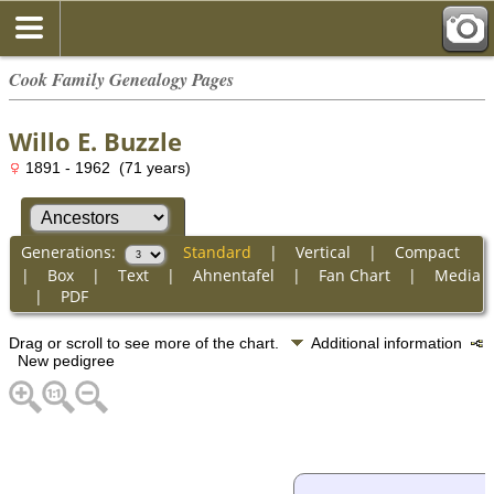
Cook Family Genealogy Pages
Willo E. Buzzle
1891 - 1962 (71 years)
Generations:
Standard
|
Vertical
|
Compact
|
Box
|
Text
|
Ahnentafel
|
Fan Chart
|
Media
|
PDF
Drag or scroll to see more of the chart.
Additional information
New pedigree