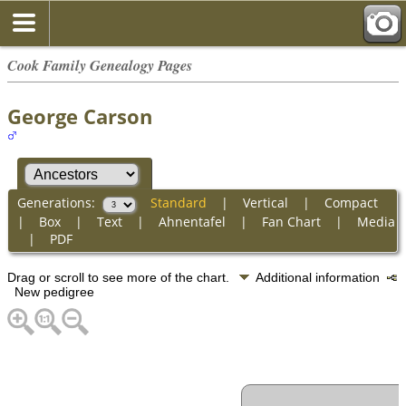
Cook Family Genealogy Pages
George Carson
Generations:
Standard
|
Vertical
|
Compact
|
Box
|
Text
|
Ahnentafel
|
Fan Chart
|
Media
|
PDF
Drag or scroll to see more of the chart.
Additional information
New pedigree