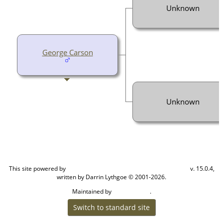
Unknown
George Carson
Unknown
This site powered by
v. 15.0.4,
The Next Generation of Genealogy Sitebuilding
written by Darrin Lythgoe © 2001-2026.
Maintained by
.
Cook Ancestry
Switch to standard site