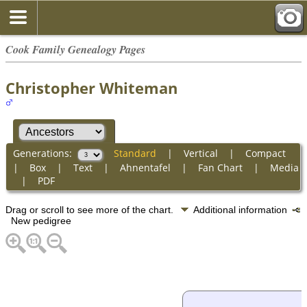
Cook Family Genealogy Pages
Christopher Whiteman
Generations:
Standard
|
Vertical
|
Compact
|
Box
|
Text
|
Ahnentafel
|
Fan Chart
|
Media
|
PDF
Drag or scroll to see more of the chart.
Additional information
New pedigree