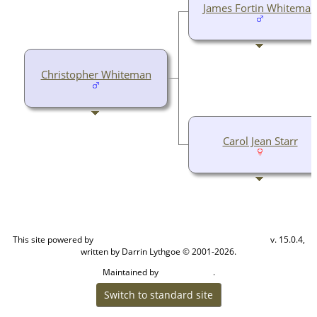
James Fortin Whiteman
Christopher Whiteman
Carol Jean Starr
This site powered by
v. 15.0.4,
The Next Generation of Genealogy Sitebuilding
written by Darrin Lythgoe © 2001-2026.
Maintained by
.
Cook Ancestry
Switch to standard site