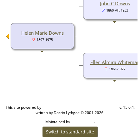
John C Downs
1860-Aft 1953
Helen Marie Downs
1897-1975
Ellen Almira Whiteman
1861-1927
This site powered by
v. 15.0.4,
The Next Generation of Genealogy Sitebuilding
written by Darrin Lythgoe © 2001-2026.
Maintained by
.
Cook Ancestry
Switch to standard site