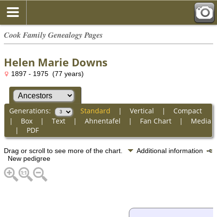
Cook Family Genealogy Pages
Helen Marie Downs
1897 - 1975 (77 years)
Generations:
Standard
|
Vertical
|
Compact
|
Box
|
Text
|
Ahnentafel
|
Fan Chart
|
Media
|
PDF
Drag or scroll to see more of the chart.
Additional information
New pedigree