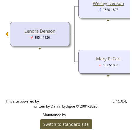
Wesley Denson
1820-1897
Lenora Denson
1854-1926
Mary E. Carl
1822-1883
This site powered by
v. 15.0.4,
The Next Generation of Genealogy Sitebuilding
written by Darrin Lythgoe © 2001-2026.
Maintained by
.
Cook Ancestry
Switch to standard site