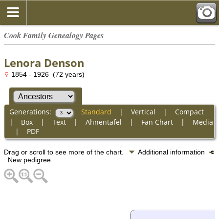
Cook Family Genealogy Pages
Lenora Denson
1854 - 1926 (72 years)
Generations:
Standard
|
Vertical
|
Compact
|
Box
|
Text
|
Ahnentafel
|
Fan Chart
|
Media
|
PDF
Drag or scroll to see more of the chart.
Additional information
New pedigree