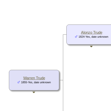
Alonzo Trude
1824-Yes, date unknown
Warren Trude
1855-Yes, date unknown