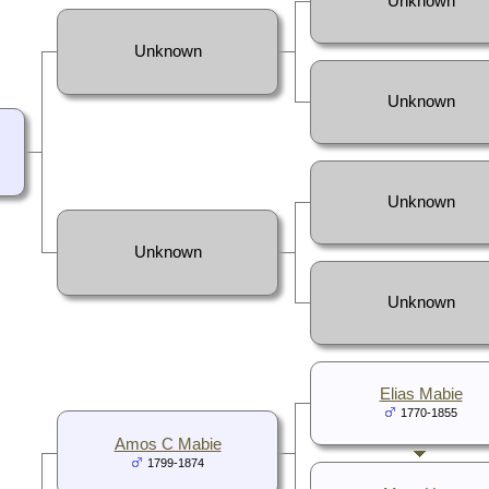
Unknown
Unknown
Unknown
Unknown
Unknown
Unknown
Elias Mabie
1770-1855
Amos C Mabie
1799-1874