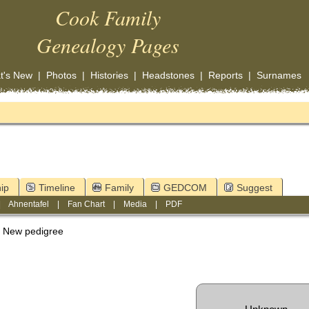
Cook Family
Genealogy Pages
t's New
|
Photos
|
Histories
|
Headstones
|
Reports
|
Surnames
ip
Timeline
Family
GEDCOM
Suggest
|
Ahnentafel
|
Fan Chart
|
Media
|
PDF
New pedigree