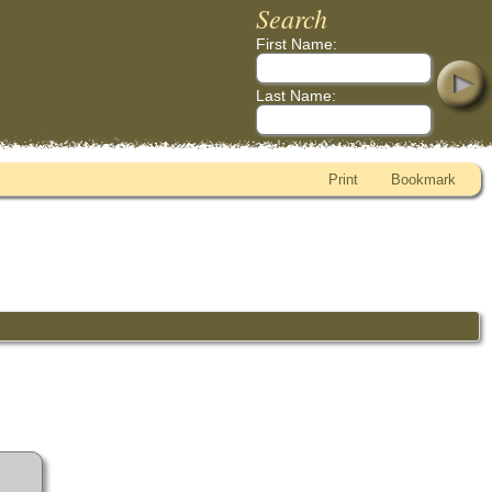
Search
First Name:
Last Name:
Print
Bookmark