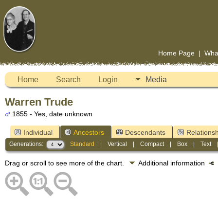
Home Page
|
Wha
Home
Search
Login
Media
Warren Trude
1855 - Yes, date unknown
Individual
Ancestors
Descendants
Relationsh
Generations:
Standard
|
Vertical
|
Compact
|
Box
|
Text
Drag or scroll to see more of the chart.
Additional information