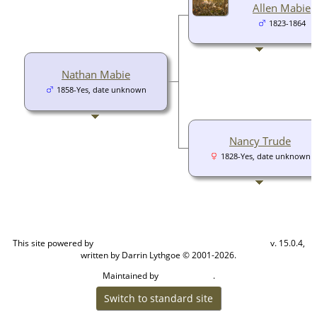
Allen Mabie
1823-1864
Nathan Mabie
1858-Yes, date unknown
Nancy Trude
1828-Yes, date unknown
This site powered by
v. 15.0.4,
The Next Generation of Genealogy Sitebuilding
written by Darrin Lythgoe © 2001-2026.
Maintained by
.
Cook Ancestry
Switch to standard site