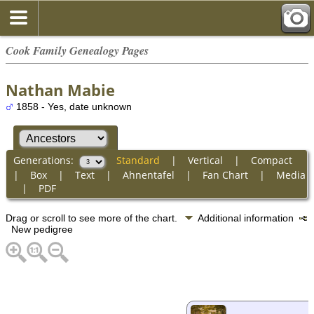
Cook Family Genealogy Pages
Nathan Mabie
1858 - Yes, date unknown
Generations:
Standard
|
Vertical
|
Compact
|
Box
|
Text
|
Ahnentafel
|
Fan Chart
|
Media
|
PDF
Drag or scroll to see more of the chart.
Additional information
New pedigree