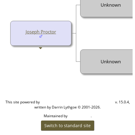
Unknown
Joseph Proctor
Unknown
This site powered by
v. 15.0.4,
The Next Generation of Genealogy Sitebuilding
written by Darrin Lythgoe © 2001-2026.
Maintained by
.
Cook Ancestry
Switch to standard site