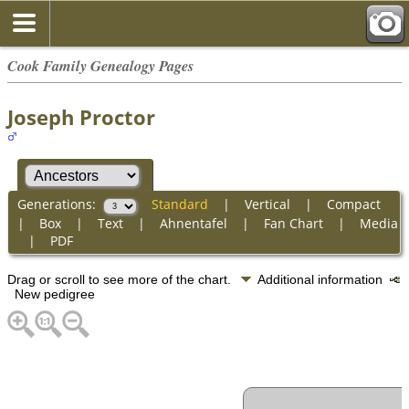
Cook Family Genealogy Pages
Joseph Proctor
Generations:
Standard
|
Vertical
|
Compact
|
Box
|
Text
|
Ahnentafel
|
Fan Chart
|
Media
|
PDF
Drag or scroll to see more of the chart.
Additional information
New pedigree