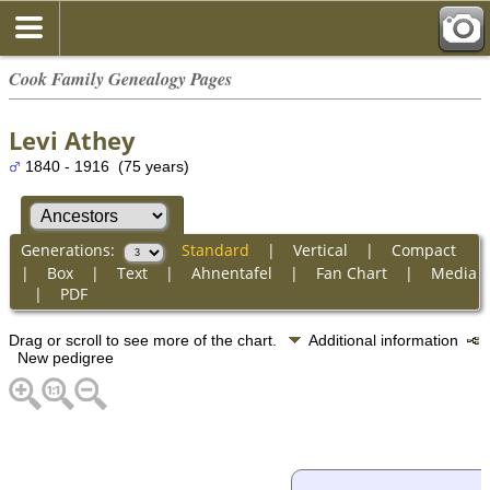
Cook Family Genealogy Pages
Levi Athey
1840 - 1916 (75 years)
Generations:
Standard
|
Vertical
|
Compact
|
Box
|
Text
|
Ahnentafel
|
Fan Chart
|
Media
|
PDF
Drag or scroll to see more of the chart.
Additional information
New pedigree