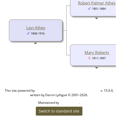
Robert Palmer Athey
1801-1884
Levi Athey
1840-1916
Mary Roberts
1811-1897
This site powered by
v. 15.0.4,
The Next Generation of Genealogy Sitebuilding
written by Darrin Lythgoe © 2001-2026.
Maintained by
.
Cook Ancestry
Switch to standard site