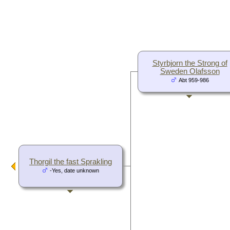
Styrbjorn the Strong of
Sweden Olafsson
Abt 959-986
Thorgil the fast Sprakling
-Yes, date unknown