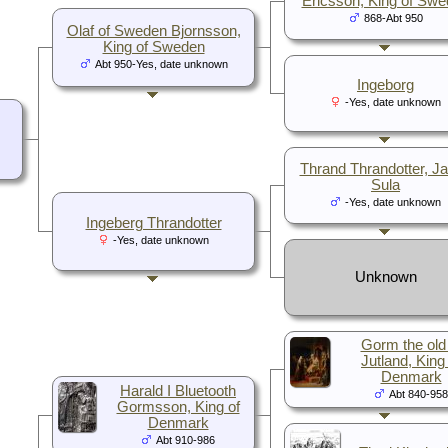
Ericsson, King of Sw
868-Abt 950
Olaf of Sweden Bjornsson,
King of Sweden
Abt 950-Yes, date unknown
Ingeborg
-Yes, date unknown
Thrand Thrandotter, Jar
Sula
-Yes, date unknown
Ingeberg Thrandotter
-Yes, date unknown
Unknown
Gorm the old
Jutland, King
Denmark
Harald I Bluetooth
Abt 840-958
Gormsson, King of
Denmark
Abt 910-986