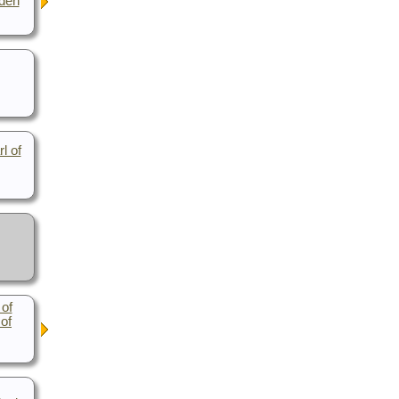
eden
l of
 of
 of