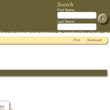
Search
First Name:
Last Name:
Print
Bookmark
den