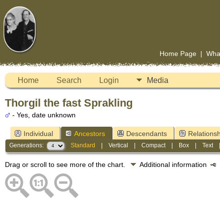
Home Page
|
Wha
Home
Search
Login
Media
Thorgil the fast Sprakling
- Yes, date unknown
Individual
Ancestors
Descendants
Relationsh
Generations:
Standard
|
Vertical
|
Compact
|
Box
|
Text
Drag or scroll to see more of the chart.
Additional information