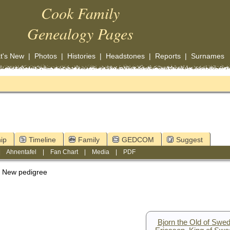
Cook Family
Genealogy Pages
t's New
|
Photos
|
Histories
|
Headstones
|
Reports
|
Surnames
ip
Timeline
Family
GEDCOM
Suggest
|
Ahnentafel
|
Fan Chart
|
Media
|
PDF
New pedigree
Bjorn the Old of Swe