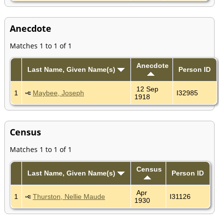
Anecdote
Matches 1 to 1 of 1
Anecdote
Last Name, Given Name(s)
Person ID
12 Sep
1
Maybee, Joseph
I32985
1918
Census
Matches 1 to 1 of 1
Census
Last Name, Given Name(s)
Person ID
Apr
1
Thurston, Nellie Maude
I31126
1930