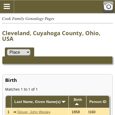
Cook Family Genealogy Pages
Cleveland, Cuyahoga County, Ohio,
USA
Birth
Matches 1 to 1 of 1
Birth
Last Name, Given Name(s)
Person ID
1
Glover, John Wesley
1858
I160