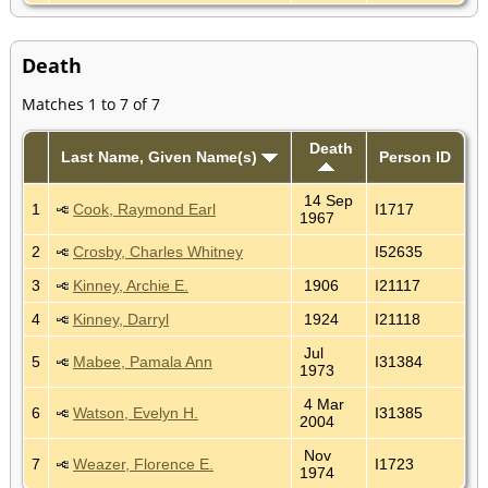
Death
Matches 1 to 7 of 7
Death
Last Name, Given Name(s)
Person ID
14 Sep
1
Cook, Raymond Earl
I1717
1967
2
Crosby, Charles Whitney
I52635
3
Kinney, Archie E.
1906
I21117
4
Kinney, Darryl
1924
I21118
Jul
5
Mabee, Pamala Ann
I31384
1973
4 Mar
6
Watson, Evelyn H.
I31385
2004
Nov
7
Weazer, Florence E.
I1723
1974