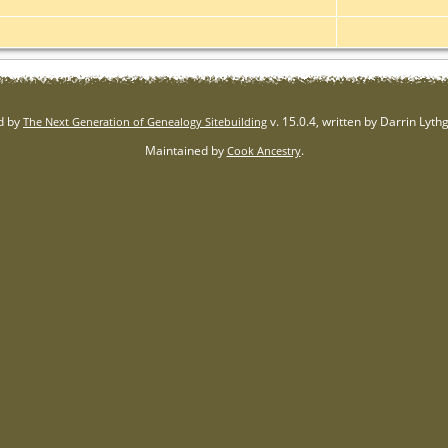
d by
v. 15.0.4, written by Darrin Lyt
The Next Generation of Genealogy Sitebuilding
Maintained by
.
Cook Ancestry