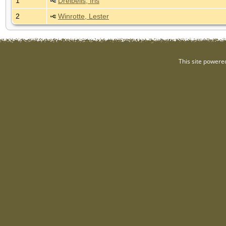
1
Dreibelis, Iris
2
Winrotte, Lester
This site powere