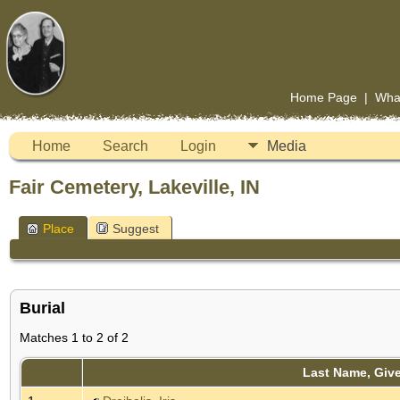
Home Page
|
Wha
Home
Search
Login
Media
Fair Cemetery, Lakeville, IN
Place
Suggest
Burial
Matches 1 to 2 of 2
Last Name, Giv