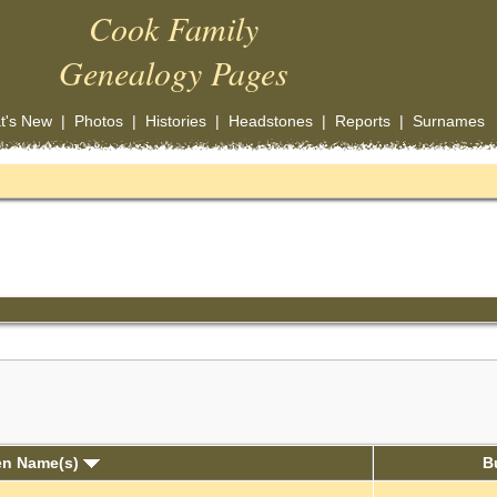
Cook Family
Genealogy Pages
t's New
|
Photos
|
Histories
|
Headstones
|
Reports
|
Surnames
en Name(s)
B