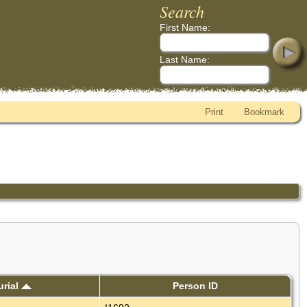
Search
First Name:
Last Name:
Print
Bookmark
urial
Person ID