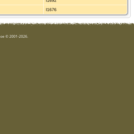
I1692
I1676
hgoe © 2001-2026.