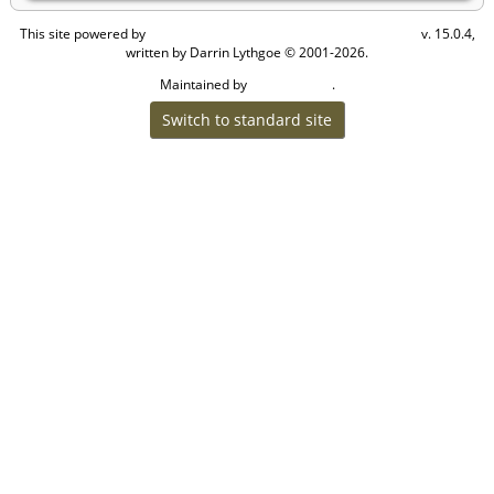
This site powered by
v. 15.0.4,
The Next Generation of Genealogy Sitebuilding
written by Darrin Lythgoe © 2001-2026.
Maintained by
.
Cook Ancestry
Switch to standard site