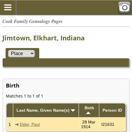
Cook Family Genealogy Pages
Jimtown, Elkhart, Indiana
Birth
Matches 1 to 1 of 1
Birth
Last Name, Given Name(s)
Person ID
28 Mar
1
Elder, Paul
I21631
1914