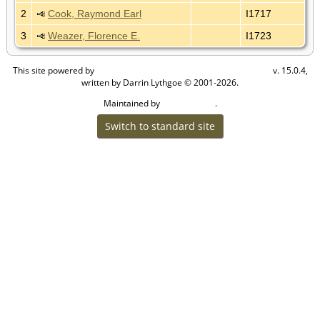
2
Cook, Raymond Earl
I1717
3
Weazer, Florence E.
I1723
This site powered by
v. 15.0.4,
The Next Generation of Genealogy Sitebuilding
written by Darrin Lythgoe © 2001-2026.
Maintained by
.
Cook Ancestry
Switch to standard site