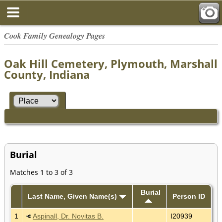
Cook Family Genealogy Pages
Oak Hill Cemetery, Plymouth, Marshall
County, Indiana
Burial
Matches 1 to 3 of 3
Burial
Last Name, Given Name(s)
Person ID
1
Aspinall, Dr. Novitas B.
I20939