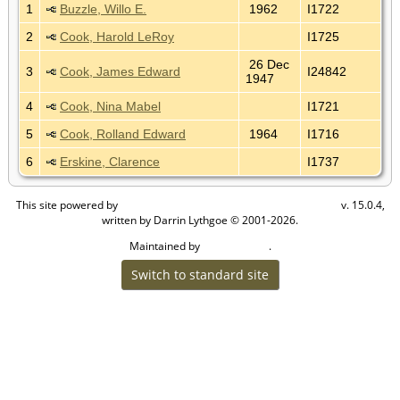
1
Buzzle, Willo E.
1962
I1722
2
Cook, Harold LeRoy
I1725
26 Dec
3
Cook, James Edward
I24842
1947
4
Cook, Nina Mabel
I1721
5
Cook, Rolland Edward
1964
I1716
6
Erskine, Clarence
I1737
This site powered by
v. 15.0.4,
The Next Generation of Genealogy Sitebuilding
written by Darrin Lythgoe © 2001-2026.
Maintained by
.
Cook Ancestry
Switch to standard site