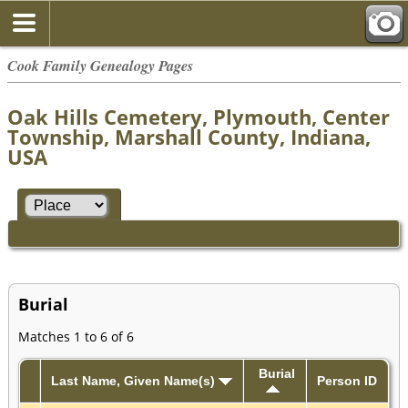
Cook Family Genealogy Pages
Oak Hills Cemetery, Plymouth, Center
Township, Marshall County, Indiana,
USA
Burial
Matches 1 to 6 of 6
Burial
Last Name, Given Name(s)
Person ID