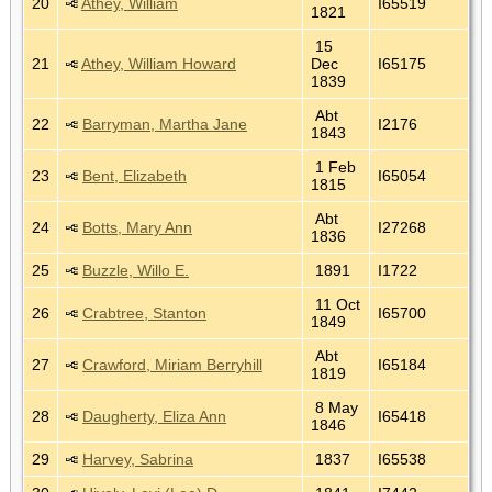
20
Athey, William
I65519
1821
15
21
Athey, William Howard
Dec
I65175
1839
Abt
22
Barryman, Martha Jane
I2176
1843
1 Feb
23
Bent, Elizabeth
I65054
1815
Abt
24
Botts, Mary Ann
I27268
1836
25
Buzzle, Willo E.
1891
I1722
11 Oct
26
Crabtree, Stanton
I65700
1849
Abt
27
Crawford, Miriam Berryhill
I65184
1819
8 May
28
Daugherty, Eliza Ann
I65418
1846
29
Harvey, Sabrina
1837
I65538