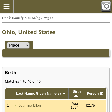
Cook Family Genealogy Pages
Ohio, United States
Birth
Matches 1 to 40 of 40
Birth
Last Name, Given Name(s)
Person ID
Aug
1
Jeamina Ellen
I2175
1854