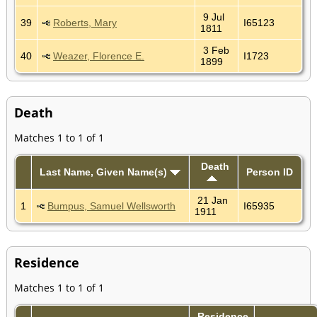
9 Jul
39
Roberts, Mary
I65123
1811
3 Feb
40
Weazer, Florence E.
I1723
1899
Death
Matches 1 to 1 of 1
Death
Last Name, Given Name(s)
Person ID
21 Jan
1
Bumpus, Samuel Wellsworth
I65935
1911
Residence
Matches 1 to 1 of 1
Residence