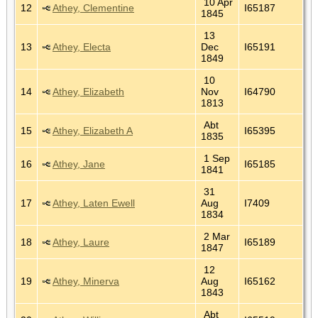
10 Apr
12
Athey, Clementine
I65187
1845
13
13
Athey, Electa
Dec
I65191
1849
10
14
Athey, Elizabeth
Nov
I64790
1813
Abt
15
Athey, Elizabeth A
I65395
1835
1 Sep
16
Athey, Jane
I65185
1841
31
17
Athey, Laten Ewell
Aug
I7409
1834
2 Mar
18
Athey, Laure
I65189
1847
12
19
Athey, Minerva
Aug
I65162
1843
Abt