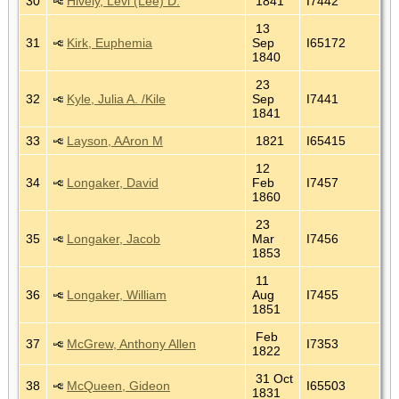
30
Hively, Levi (Lee) D.
1841
I7442
13
31
Kirk, Euphemia
Sep
I65172
1840
23
32
Kyle, Julia A. /Kile
Sep
I7441
1841
33
Layson, AAron M
1821
I65415
12
34
Longaker, David
Feb
I7457
1860
23
35
Longaker, Jacob
Mar
I7456
1853
11
36
Longaker, William
Aug
I7455
1851
Feb
37
McGrew, Anthony Allen
I7353
1822
31 Oct
38
McQueen, Gideon
I65503
1831