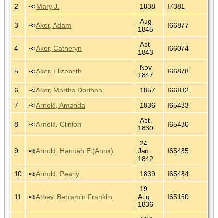
2
Mary J.
1838
I7381
Aug
3
Aker, Adam
I66877
1845
Abt
4
Aker, Catheryn
I66074
1843
Nov
5
Aker, Elizabeth
I66878
1847
6
Aker, Martha Dorthea
1857
I66882
7
Arnold, Amanda
1836
I65483
Abt
8
Arnold, Clinton
I65480
1830
24
9
Arnold, Hannah E (Anna)
Jan
I65485
1842
10
Arnold, Pearly
1839
I65484
19
11
Athey, Benjamin Franklin
Aug
I65160
1836