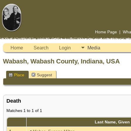
Home Page
|
Wha
Home
Search
Login
Media
Wabash, Wabash County, Indiana, USA
Place
Suggest
Death
Matches 1 to 1 of 1
Last Name, Given