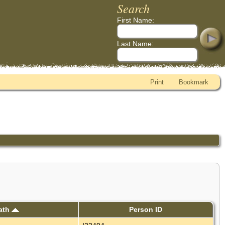
Search
First Name:
Last Name:
Print
Bookmark
ath
Person ID