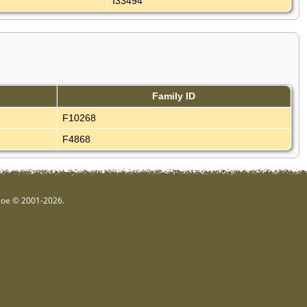
I33494
Family ID
F10268
F4868
hgoe © 2001-2026.