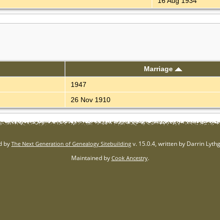
16 Aug 1934
Marriage
1947
26 Nov 1910
d by
v. 15.0.4, written by Darrin Lyt
The Next Generation of Genealogy Sitebuilding
Maintained by
.
Cook Ancestry