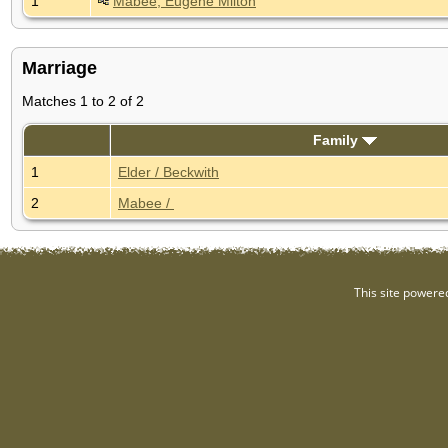
1
Mabee, Eugene Milton
Marriage
Matches 1 to 2 of 2
Family
1
Elder / Beckwith
2
Mabee /
This site powere