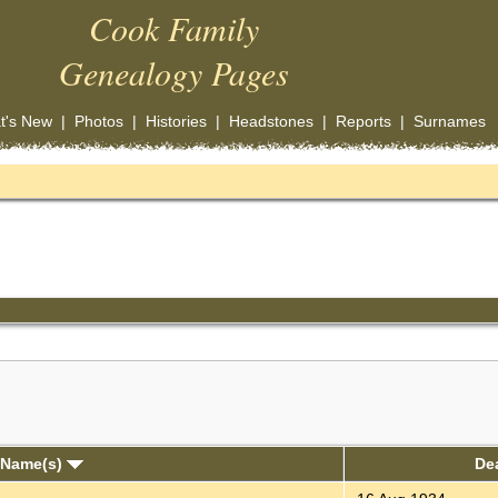
Cook Family
Genealogy Pages
t's New
|
Photos
|
Histories
|
Headstones
|
Reports
|
Surnames
 Name(s)
De