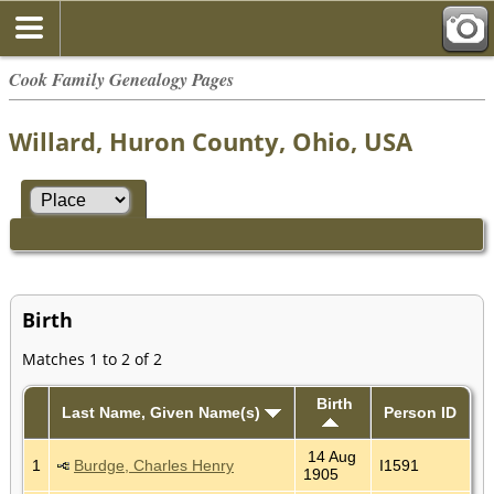
Cook Family Genealogy Pages
Willard, Huron County, Ohio, USA
Birth
Matches 1 to 2 of 2
Birth
Last Name, Given Name(s)
Person ID
14 Aug
1
Burdge, Charles Henry
I1591
1905