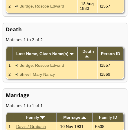
18 Aug
2
Burdge, Roscoe Edward
I1557
1880
Death
Matches 1 to 2 of 2
Death
Last Name, Given Name(s)
Person ID
1
Burdge, Roscoe Edward
I1557
2
Shivel, Mary Nancy
I1569
Marriage
Matches 1 to 1 of 1
Family
Marriage
Family ID
1
Davis / Grabach
10 Nov 1931
F538