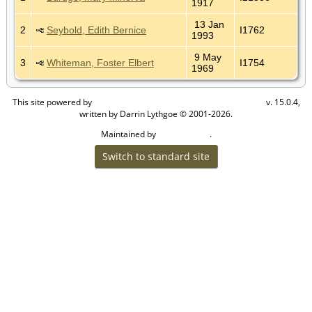
1917
13 Jan
2
Seybold, Edith Bernice
I1762
1993
9 May
3
Whiteman, Foster Elbert
I1754
1969
This site powered by
v. 15.0.4,
The Next Generation of Genealogy Sitebuilding
written by Darrin Lythgoe © 2001-2026.
Maintained by
.
Cook Ancestry
Switch to standard site