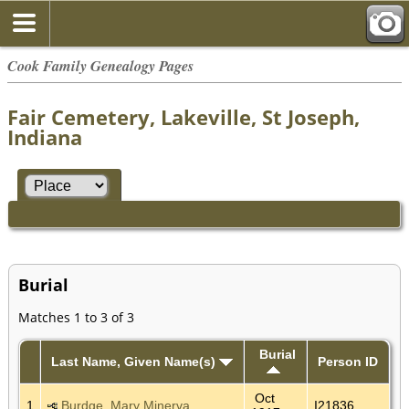
Cook Family Genealogy Pages
Fair Cemetery, Lakeville, St Joseph,
Indiana
Burial
Matches 1 to 3 of 3
Burial
Last Name, Given Name(s)
Person ID
Oct
1
Burdge, Mary Minerva
I21836