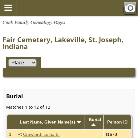
Cook Family Genealogy Pages
Fair Cemetery, Lakeville, St. Joseph,
Indiana
Burial
Matches 1 to 12 of 12
Burial
Last Name, Given Name(s)
Person ID
1
Crawford, Letha B.
I1678