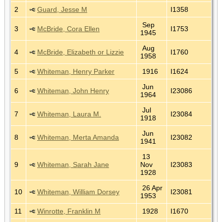
2
Guard, Jesse M
I1358
Sep
3
McBride, Cora Ellen
I1753
1945
Aug
4
McBride, Elizabeth or Lizzie
I1760
1958
5
Whiteman, Henry Parker
1916
I1624
Jun
6
Whiteman, John Henry
I23086
1964
Jul
7
Whiteman, Laura M.
I23084
1918
Jun
8
Whiteman, Merta Amanda
I23082
1941
13
9
Whiteman, Sarah Jane
Nov
I23083
1928
26 Apr
10
Whiteman, William Dorsey
I23081
1953
11
Winrotte, Franklin M
1928
I1670