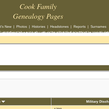
Cook Family
Genealogy Pages
t's New
|
Photos
|
Histories
|
Headstones
|
Reports
|
Surnames
)
Military Disc