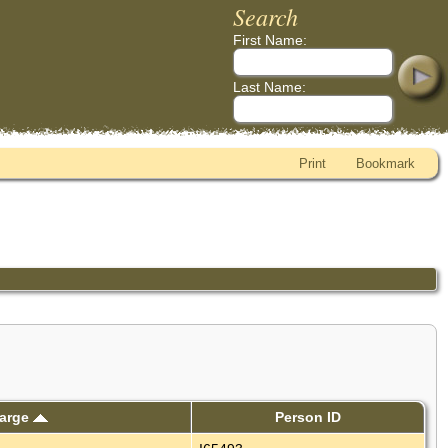
Search
First Name:
Last Name:
Print
Bookmark
harge
Person ID