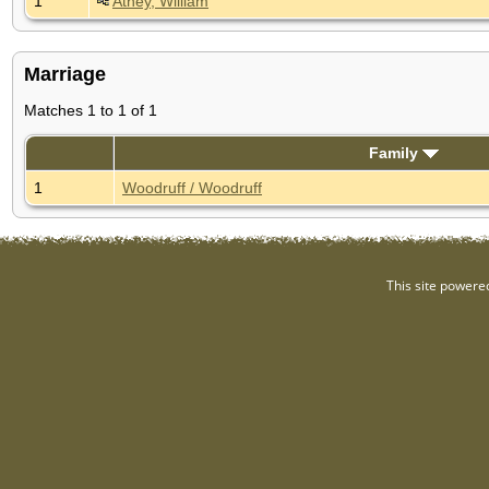
1
Athey, William
Marriage
Matches 1 to 1 of 1
Family
1
Woodruff / Woodruff
This site powere