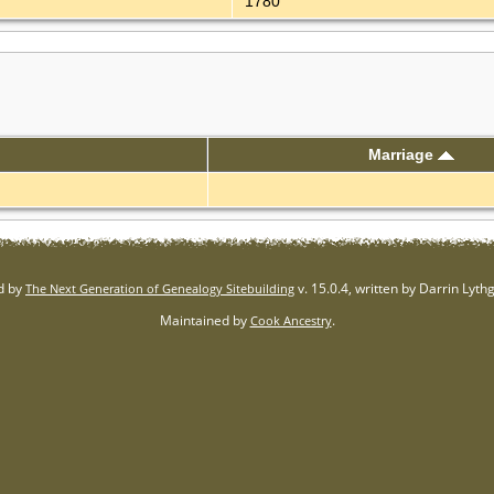
1780
Marriage
d by
v. 15.0.4, written by Darrin Lyt
The Next Generation of Genealogy Sitebuilding
Maintained by
.
Cook Ancestry