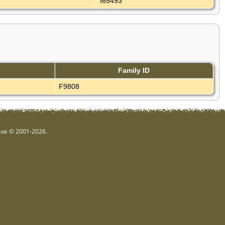
I65493
Family ID
F9808
hgoe © 2001-2026.