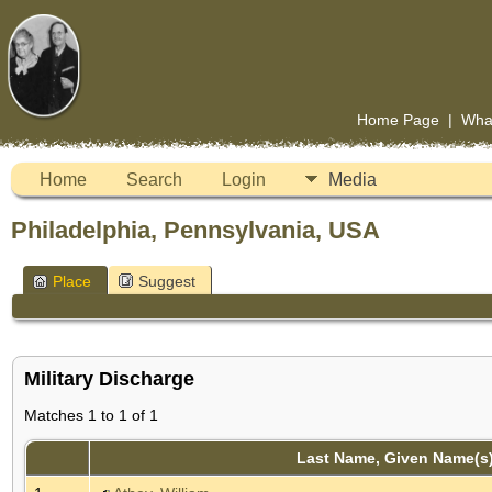
Home Page
|
Wha
Home
Search
Login
Media
Philadelphia, Pennsylvania, USA
Place
Suggest
Military Discharge
Matches 1 to 1 of 1
Last Name, Given Name(s