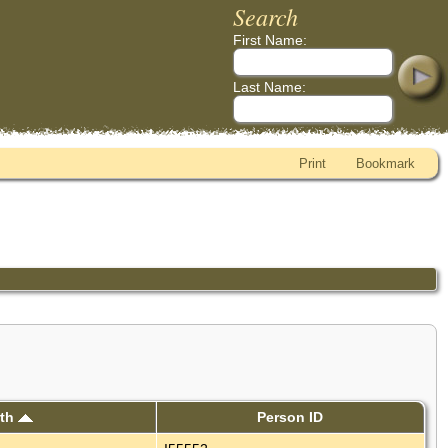
Search
First Name:
Last Name:
Print
Bookmark
rth
Person ID