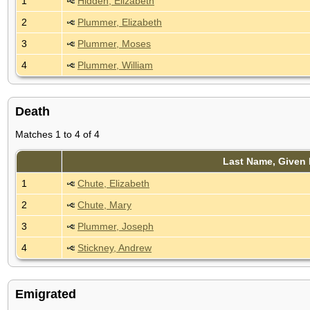
1
Hidden, Elizabeth
2
Plummer, Elizabeth
3
Plummer, Moses
4
Plummer, William
Death
Matches 1 to 4 of 4
Last Name, Given
1
Chute, Elizabeth
2
Chute, Mary
3
Plummer, Joseph
4
Stickney, Andrew
Emigrated