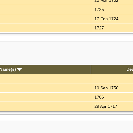
22 Mar 1702
1725
17 Feb 1724
1727
 Name(s)
De
10 Sep 1750
1706
29 Apr 1717