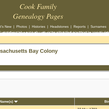
Cook Family
Genealogy Pages
t's New
|
Photos
|
Histories
|
Headstones
|
Reports
|
Surnames
ssachusetts Bay Colony
 Name(s)
Bi