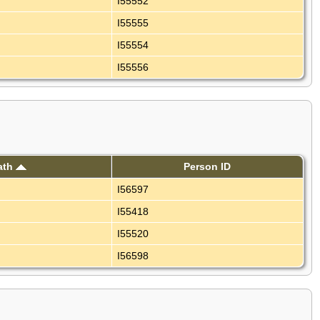
I55552
I55555
I55554
I55556
ath
Person ID
I56597
I55418
I55520
I56598