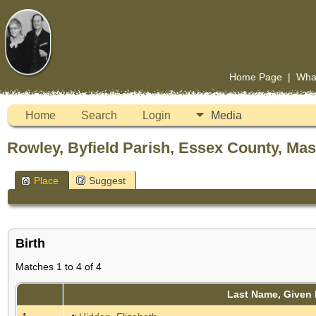
Home Page
|
Wha
Home
Search
Login
Media
Rowley, Byfield Parish, Essex County, Ma
Place
Suggest
Birth
Matches 1 to 4 of 4
Last Name, Given