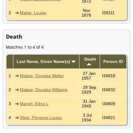
1872
Nov
2
Mabie, Louise
I28111
1878
Death
Matches 1 to 4 of 4
Death
Last Name, Given Name(s)
Person ID
27 Jan
1
Mabee, Douglas Walter
I34818
1957
29 Sep
2
Mabee, Douglas Williams
I34832
1929
31 Jan
3
Marvin, Edna L
I34809
1949
3 Jul
4
West, Florence Louise
I34821
1934