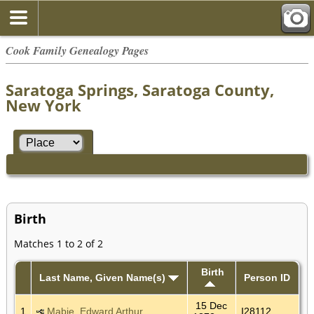
Cook Family Genealogy Pages
Saratoga Springs, Saratoga County,
New York
Birth
Matches 1 to 2 of 2
Birth
Last Name, Given Name(s)
Person ID
15 Dec
1
Mabie, Edward Arthur
I28112