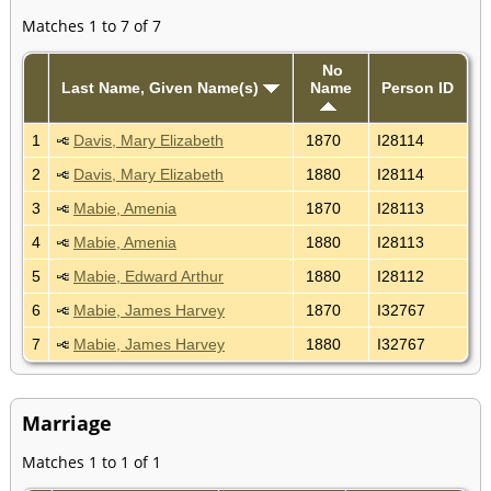
Matches 1 to 7 of 7
No
Last Name, Given Name(s)
Name
Person ID
1
Davis, Mary Elizabeth
1870
I28114
2
Davis, Mary Elizabeth
1880
I28114
3
Mabie, Amenia
1870
I28113
4
Mabie, Amenia
1880
I28113
5
Mabie, Edward Arthur
1880
I28112
6
Mabie, James Harvey
1870
I32767
7
Mabie, James Harvey
1880
I32767
Marriage
Matches 1 to 1 of 1