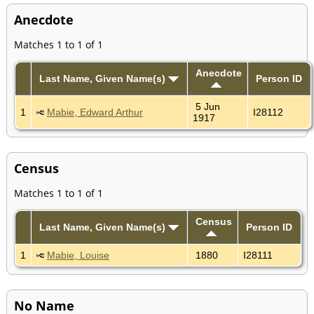
Anecdote
Matches 1 to 1 of 1
Anecdote
Last Name, Given Name(s)
Person ID
5 Jun
1
Mabie, Edward Arthur
I28112
1917
Census
Matches 1 to 1 of 1
Census
Last Name, Given Name(s)
Person ID
1
Mabie, Louise
1880
I28111
No Name