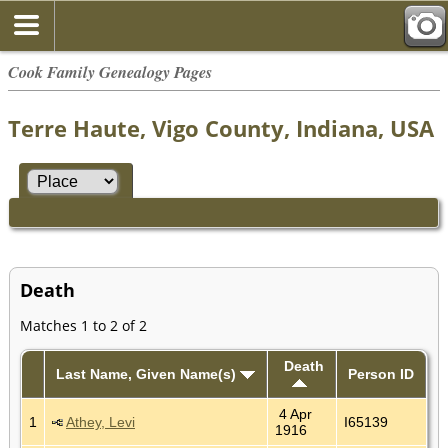
Cook Family Genealogy Pages
Terre Haute, Vigo County, Indiana, USA
Death
Matches 1 to 2 of 2
Death
Last Name, Given Name(s)
Person ID
4 Apr
1
Athey, Levi
I65139
1916