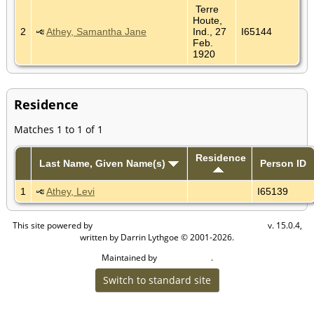
Terre
Houte,
2
Athey, Samantha Jane
Ind., 27
I65144
Feb.
1920
Residence
Matches 1 to 1 of 1
Residence
Last Name, Given Name(s)
Person ID
1
Athey, Levi
I65139
This site powered by
v. 15.0.4,
The Next Generation of Genealogy Sitebuilding
written by Darrin Lythgoe © 2001-2026.
Maintained by
.
Cook Ancestry
Switch to standard site